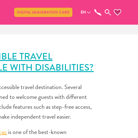
Share
EN
DIGITAL IMMIGRATION CARD
IBLE TRAVEL
 WITH DISABILITIES?
ccessible travel destination. Several
ned to welcome guests with different
clude features such as step-free access,
make independent travel easier.
çao
is one of the best-known