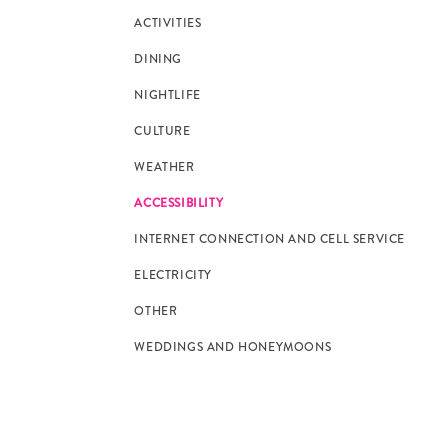
ACTIVITIES
DINING
NIGHTLIFE
CULTURE
WEATHER
ACCESSIBILITY
INTERNET CONNECTION AND CELL SERVICE
ELECTRICITY
OTHER
WEDDINGS AND HONEYMOONS