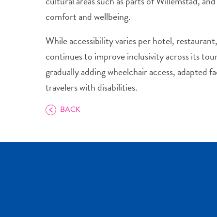
cultural areas such as parts of Willemstad, and 
comfort and wellbeing.
While accessibility varies per hotel, restauran
continues to improve inclusivity across its to
gradually adding wheelchair access, adapted faci
travelers with disabilities.
BACK
COPY LINK