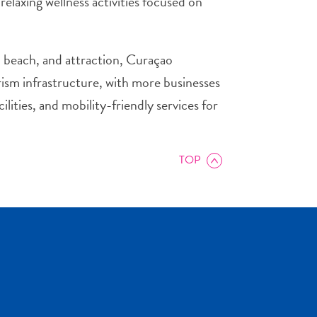
relaxing wellness activities focused on
t, beach, and attraction, Curaçao
urism infrastructure, with more businesses
lities, and mobility-friendly services for
TOP