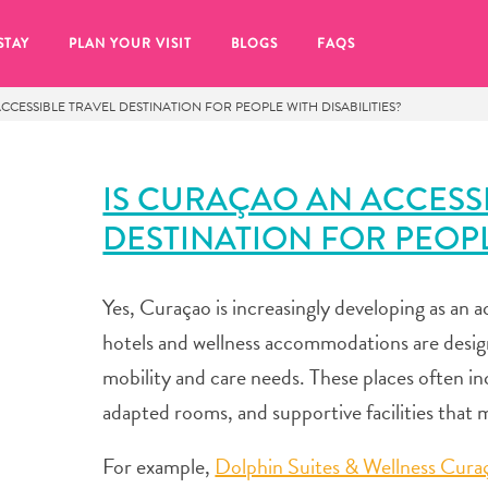
STAY
PLAN YOUR VISIT
BLOGS
FAQS
CCESSIBLE TRAVEL DESTINATION FOR PEOPLE WITH DISABILITIES?
IS CURAÇAO AN ACCESS
DESTINATION FOR PEOPLE
Yes, Curaçao is increasingly developing as an a
hotels and wellness accommodations are desig
mobility and care needs. These places often in
adapted rooms, and supportive facilities that 
re to click on the
For example,
Dolphin Suites & Wellness Cura