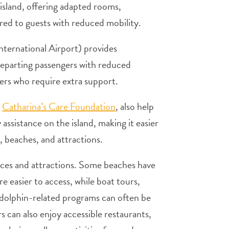
island, offering adapted rooms,
lored to guests with reduced mobility.
nternational Airport) provides
d departing passengers with reduced
elers who require extra support.
s
Catharina’s Care Foundation
, also help
assistance on the island, making it easier
 beaches, and attractions.
ences and attractions. Some beaches have
re easier to access, while boat tours,
d dolphin-related programs can often be
s can also enjoy accessible restaurants,