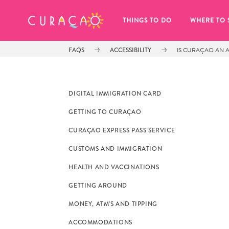
MY FAVORITES
THINGS TO DO
WHERE TO 
FAQS
ACCESSIBILITY
IS CURAÇAO AN A
DIGITAL IMMIGRATION CARD
GETTING TO CURAÇAO
It looks like you haven’t saved any 
CURAÇAO EXPRESS PASS SERVICE
of your favorite places to stay yet.
CUSTOMS AND IMMIGRATION
HEALTH AND VACCINATIONS
GETTING AROUND
MONEY, ATM'S AND TIPPING
Whenever you want to save something for later, make su
ACCOMMODATIONS