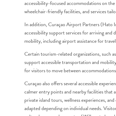
accessibility-focused accommodations on the 
wheelchair-friendly facilities, and services tai
In addition, Curaçao Airport Partners (Hato I
accessibility support services for arriving an
mobility, including airport assistance for trav
Certain tourism-related organizations, such a
support accessible transportation and mobility 
for visitors to move between accommodations,
Curaçao also offers several accessible experi
calmer entry points and nearby facilities that a
private island tours, wellness experiences, an
adapted depending on individual needs. Visitor