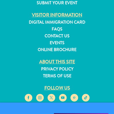
SUBMIT YOUR EVENT
and
Resorts
VISITOR INFORMATION
Vacation
DIGITAL IMMIGRATION CARD
Homes
FAQS
Plan
CONTACT US
Your
EVENTS
Visit
ONLINE BROCHURE
ABOUT THIS SITE
PRIVACY POLICY
TERMS OF USE
FOLLOW US
© 2026 Curaçao Tourist Board