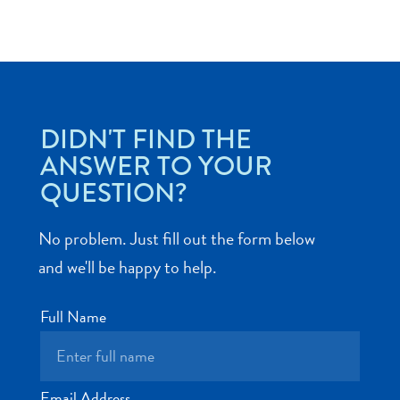
Art
DIDN'T FIND THE
and
ANSWER TO YOUR
Culture
QUESTION?
Beaches
Car
Rentals
No problem. Just fill out the form below
Dive
and we'll be happy to help.
Operators
Dive-
Full Name
and
Snorkel
sites
Food
Email Address