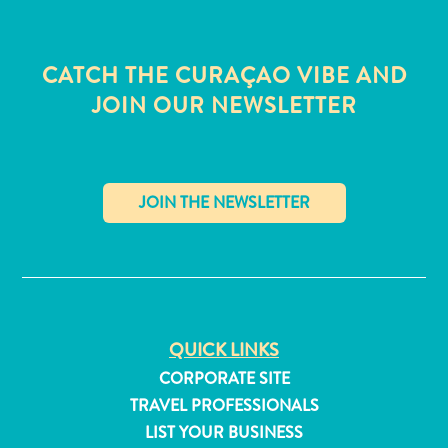
CATCH THE CURAÇAO VIBE AND
JOIN OUR NEWSLETTER
✕
QUICK LINKS
All
CORPORATE SITE
inclusive
TRAVEL PROFESSIONALS
Apartments
LIST YOUR BUSINESS
Hotels