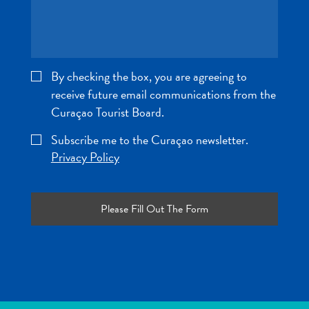
and
Wellness
Sports
and
By checking the box, you are agreeing to
Golf
receive future email communications from the
Taxi
Services
Curaçao Tourist Board.
Tours
Subscribe me to the Curaçao newsletter.
Water
Privacy Policy
Activities
Where
To
Stay