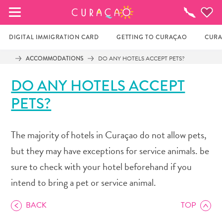
MY FAVORITES
Things
To
Do
DIGITAL IMMIGRATION CARD
GETTING TO CURAÇAO
CURA
ACCOMMODATIONS
DO ANY HOTELS ACCEPT PETS?
It looks like you haven’t saved any of your 
DO ANY HOTELS ACCEPT
favorite places to stay yet.
PETS?
Whenever you want to save something for later, make 
The majority of hotels in Curaçao do not allow pets,
sure to click on the  
but they may have exceptions for service animals. be
sure to check with your hotel beforehand if you
intend to bring a pet or service animal.
BACK
TOP