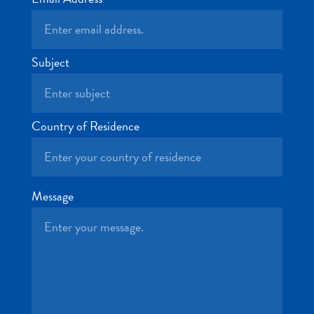
and
Drink
Land
Adventures
Subject
Museums
Nature
and
Country of Residence
Parks
Nightlife
and
Entertainment
Message
Other
Shopping
Areas
Sights
and
Landmarks
Spa