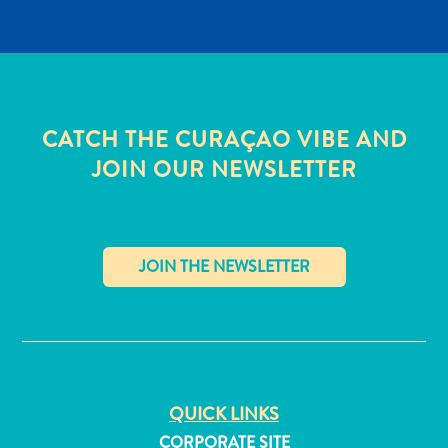
CATCH THE CURAÇAO VIBE AND
JOIN OUR NEWSLETTER
✕
All
inclusive
QUICK LINKS
Apartments
Hotels
CORPORATE SITE