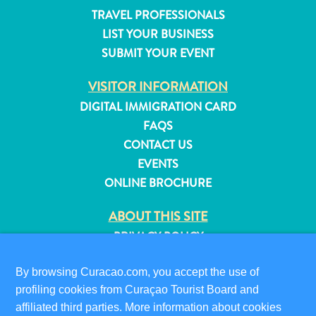
and
TRAVEL PROFESSIONALS
Resorts
LIST YOUR BUSINESS
Vacation
SUBMIT YOUR EVENT
Homes
Plan
VISITOR INFORMATION
Your
DIGITAL IMMIGRATION CARD
Visit
FAQS
CONTACT US
EVENTS
ONLINE BROCHURE
ABOUT THIS SITE
PRIVACY POLICY
TERMS OF USE
By browsing Curacao.com, you accept the use of
FOLLOW US
profiling cookies from Curaçao Tourist Board and
affiliated third parties. More information about cookies