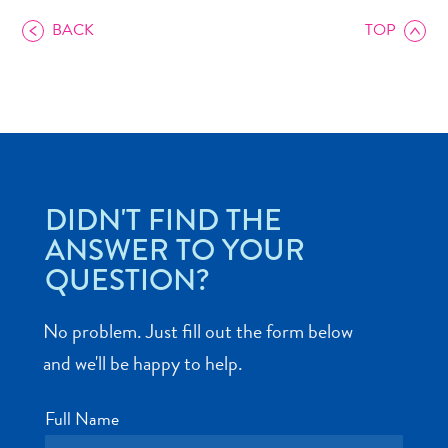
BACK
TOP
Art
and
Culture
Beaches
DIDN'T FIND THE
Car
ANSWER TO YOUR
Rentals
QUESTION?
Dive
Operators
No problem. Just fill out the form below
Dive-
and
and we'll be happy to help.
Snorkel
sites
Full Name
Food