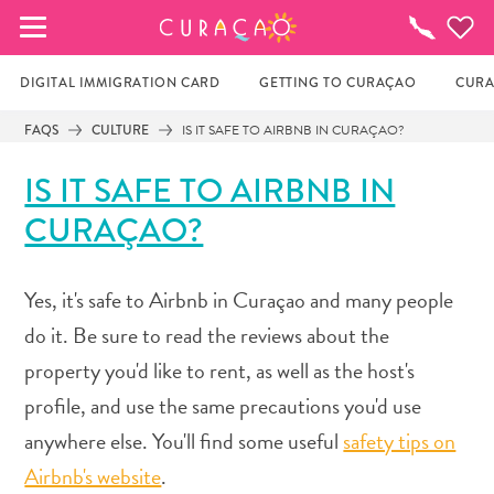
MY FAVORITES
Things
To
Do
DIGITAL IMMIGRATION CARD
GETTING TO CURAÇAO
CURA
FAQS
CULTURE
IS IT SAFE TO AIRBNB IN CURAÇAO?
It looks like you haven’t saved any of your 
IS IT SAFE TO AIRBNB IN
favorite places to stay yet.
CURAÇAO?
Whenever you want to save something for later, make 
Yes, it's safe to Airbnb in Curaçao and many people
sure to click on the  
do it. Be sure to read the reviews about the
property you'd like to rent, as well as the host's
profile, and use the same precautions you'd use
anywhere else. You'll find some useful
safety tips on
Airbnb's website
.