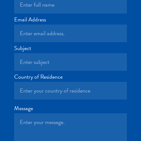
and
Drink
Land
Email Address
Adventures
Museums
Nature
Subject
and
Parks
Nightlife
and
Country of Residence
Entertainment
Other
Shopping
Areas
Message
Sights
and
Landmarks
Spa