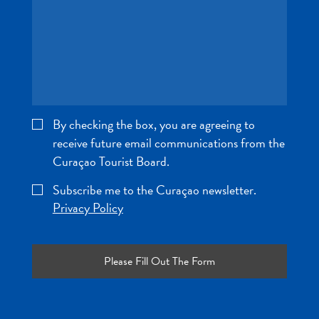
and
Wellness
Sports
and
Golf
Taxi
Services
By checking the box, you are agreeing to
Tours
receive future email communications from the
Water
Curaçao Tourist Board.
Activities
Where
Subscribe me to the Curaçao newsletter.
To
Privacy Policy
Stay