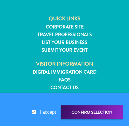
QUICK LINKS
CORPORATE SITE
TRAVEL PROFESSIONALS
LIST YOUR BUSINESS
SUBMIT YOUR EVENT
VISITOR INFORMATION
DIGITAL IMMIGRATION CARD
FAQS
CONTACT US
EVENTS
ONLINE BROCHURE
All
CONFIRM SELECTION
inclusive
I accept
ABOUT THIS SITE
Apartments
PRIVACY POLICY
Hotels