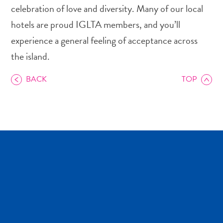
celebration of love and diversity. Many of our local
hotels are proud IGLTA members, and you’ll
experience a general feeling of acceptance across
the island.
Art
and
BACK
TOP
Culture
Beaches
Car
Rentals
Dive
Operators
Dive-
and
Snorkel
sites
Food