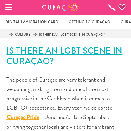
MY FAVORITES
Things
To
Do
DIGITAL IMMIGRATION CARD
GETTING TO CURAÇAO
CURA
CULTURE
IS THERE AN LGBT SCENE IN CURAÇAO?
It looks like you haven’t saved any of your 
IS THERE AN LGBT SCENE IN
favorite places to stay yet.
CURAÇAO?
Whenever you want to save something for later, make 
The people of Curaçao are very tolerant and
sure to click on the  
welcoming, making the island one of the most
progressive in the Caribbean when it comes to
LGBTQ+ acceptance. Every year, we celebrate
in June and/or late September,
Curaçao Pride
bringing together locals and visitors for a vibrant