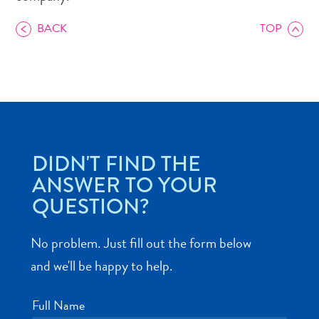
BACK
TOP
Art
and
Culture
Beaches
DIDN'T FIND THE
Car
ANSWER TO YOUR
Rentals
QUESTION?
Dive
Operators
Dive-
No problem. Just fill out the form below
and
and we'll be happy to help.
Snorkel
sites
Full Name
Food