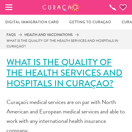
MY FAVORITES
Things
To
Do
DIGITAL IMMIGRATION CARD
GETTING TO CURAÇAO
CURA
FAQS
HEALTH AND VACCINATIONS
WHAT IS THE QUALITY OF THE HEALTH SERVICES AND HOSPITALS IN
It looks like you haven’t saved any of your 
CURAÇAO?
favorite places to stay yet.
WHAT IS THE QUALITY OF
THE HEALTH SERVICES AND
Whenever you want to save something for later, make 
HOSPITALS IN CURAÇAO?
sure to click on the  
Curaçao's medical services are on par with North
American and European medical services and able to
work with any international health insurance
company.