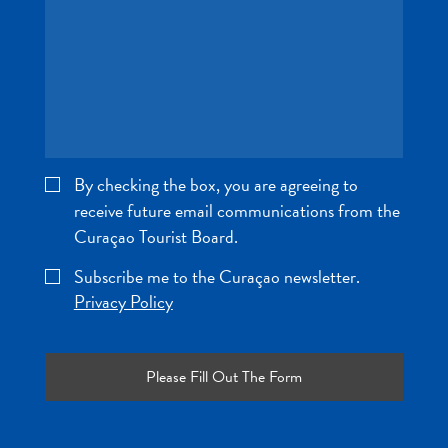
and
Wellness
Sports
and
Golf
Taxi
Services
By checking the box, you are agreeing to
Tours
receive future email communications from the
Water
Curaçao Tourist Board.
Activities
Where
Subscribe me to the Curaçao newsletter.
To
Privacy Policy
Stay