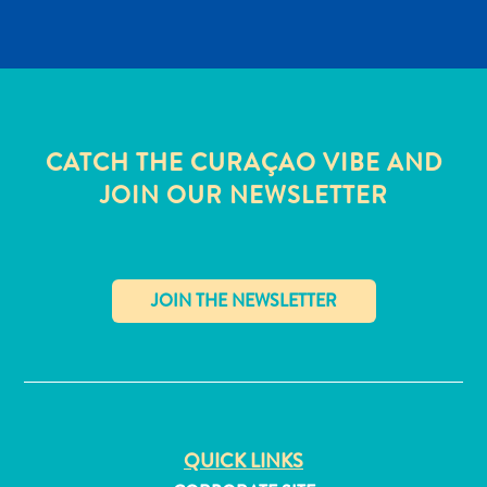
CATCH THE CURAÇAO VIBE AND
JOIN OUR NEWSLETTER
✕
All
inclusive
Apartments
QUICK LINKS
Hotels