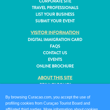
CORPORATE SITE
and
TRAVEL PROFESSIONALS
Resorts
LIST YOUR BUSINESS
Vacation
SUBMIT YOUR EVENT
Homes
Plan
VISITOR INFORMATION
Your
DIGITAL IMMIGRATION CARD
Visit
FAQS
CONTACT US
EVENTS
ONLINE BROCHURE
ABOUT THIS SITE
PRIVACY POLICY
TERMS OF USE
By browsing Curacao.com, you accept the use of
FOLLOW US
profiling cookies from Curaçao Tourist Board and
affiliated third parties. More information about cookies