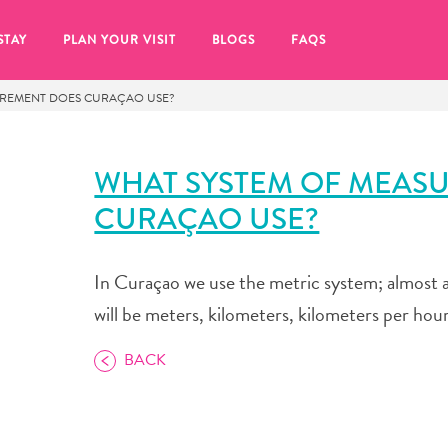
STAY
PLAN YOUR VISIT
BLOGS
FAQS
UREMENT DOES CURAÇAO USE?
WHAT SYSTEM OF MEAS
CURAÇAO USE?
In Curaçao we use the metric system; almost a
will be meters, kilometers, kilometers per hour,
BACK
re to click on the