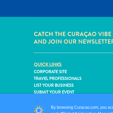
CATCH THE CURAÇAO VIBE
AND JOIN OUR NEWSLETTE
QUICK LINKS
CORPORATE SITE
TRAVEL PROFESSIONALS
LIST YOUR BUSINESS
SUBMIT YOUR EVENT
By browsing Curacao.com, you acce