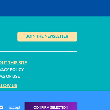
✕
UT THIS SITE
VACY POLICY
MS OF USE
LLOW US
CONFIRM SELECTION
I accept