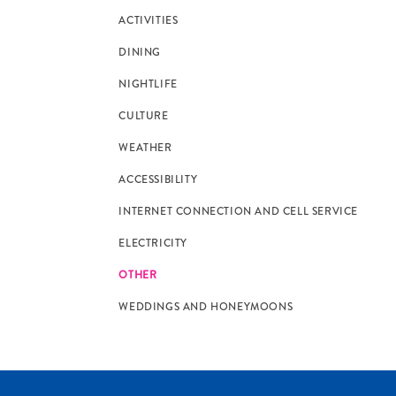
ACTIVITIES
DINING
NIGHTLIFE
CULTURE
WEATHER
ACCESSIBILITY
INTERNET CONNECTION AND CELL SERVICE
ELECTRICITY
OTHER
WEDDINGS AND HONEYMOONS