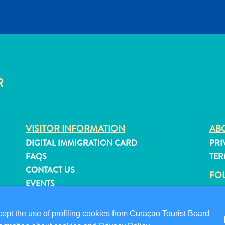
R
VISITOR INFORMATION
ABO
DIGITAL IMMIGRATION CARD
PRI
FAQS
TER
CONTACT US
FO
EVENTS
ONLINE BROCHURE
pt the use of profiling cookies from Curaçao Tourist Board