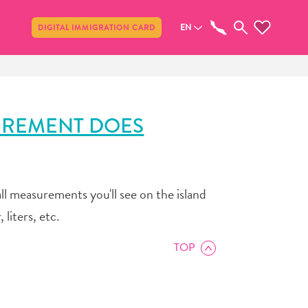
Share
EN
DIGITAL IMMIGRATION CARD
UREMENT DOES
ll measurements you'll see on the island
 liters, etc.
TOP