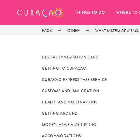
MY FAVORITES
THINGS TO DO
WHERE TO 
FAQS
OTHER
WHAT SYSTEM OF MEAS
DIGITAL IMMIGRATION CARD
GETTING TO CURAÇAO
It looks like you haven’t saved any 
CURAÇAO EXPRESS PASS SERVICE
of your favorite places to stay yet.
CUSTOMS AND IMMIGRATION
HEALTH AND VACCINATIONS
GETTING AROUND
MONEY, ATM'S AND TIPPING
Whenever you want to save something for later, make su
ACCOMMODATIONS