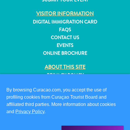
and
Resorts
VISITOR INFORMATION
Vacation
DIGITAL IMMIGRATION CARD
Homes
FAQS
Plan
CONTACT US
Your
EVENTS
Visit
ONLINE BROCHURE
ABOUT THIS SITE
PRIVACY POLICY
TERMS OF USE
By browsing Curacao.com, you accept the use of
FOLLOW US
profiling cookies from Curaçao Tourist Board and
affiliated third parties. More information about cookies
and
Privacy Policy
.
© 2026 Curaçao Tourist Board