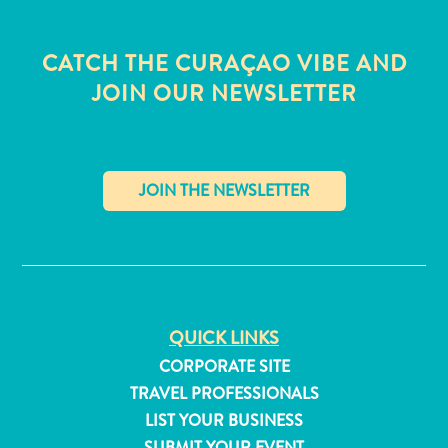
CATCH THE CURAÇAO VIBE AND
JOIN OUR NEWSLETTER
✕
QUICK LINKS
CORPORATE SITE
All
inclusive
TRAVEL PROFESSIONALS
Apartments
LIST YOUR BUSINESS
Hotels
SUBMIT YOUR EVENT