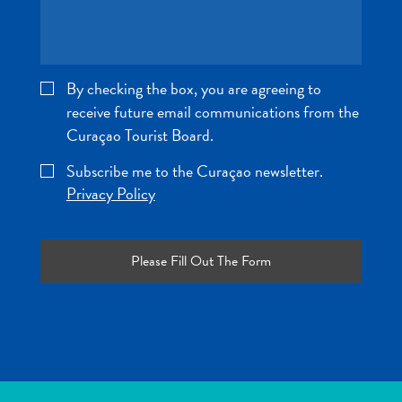
and
Wellness
Sports
and
By checking the box, you are agreeing to
Golf
receive future email communications from the
Taxi
Curaçao Tourist Board.
Services
Tours
Subscribe me to the Curaçao newsletter.
Water
Privacy Policy
Activities
Where
To
Stay