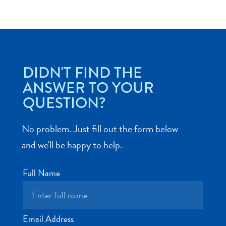
Art
DIDN'T FIND THE
and
ANSWER TO YOUR
Culture
QUESTION?
Beaches
Car
No problem. Just fill out the form below
Rentals
Dive
and we'll be happy to help.
Operators
Dive-
Full Name
and
Snorkel
sites
Food
Email Address