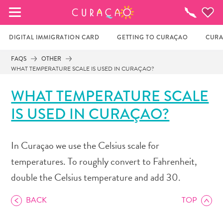
MY FAVORITES
Things
To
Do
DIGITAL IMMIGRATION CARD
GETTING TO CURAÇAO
CURA
FAQS
OTHER
WHAT TEMPERATURE SCALE IS USED IN CURAÇAO?
It looks like you haven’t saved any of your 
favorite places to stay yet.
WHAT TEMPERATURE SCALE
IS USED IN CURAÇAO?
Whenever you want to save something for later, make 
sure to click on the  
In Curaçao we use the Celsius scale for
temperatures. To roughly convert to Fahrenheit,
double the Celsius temperature and add 30.
BACK
TOP