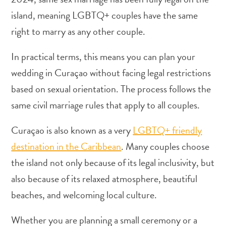
island, meaning LGBTQ+ couples have the same
right to marry as any other couple.
In practical terms, this means you can plan your
Art
wedding in Curaçao without facing legal restrictions
and
based on sexual orientation. The process follows the
Culture
same civil marriage rules that apply to all couples.
Beaches
Car
Curaçao is also known as a very
LGBTQ+ friendly
Rentals
Dive
destination in the Caribbean
. Many couples choose
Operators
the island not only because of its legal inclusivity, but
Dive-
also because of its relaxed atmosphere, beautiful
and
Snorkel
beaches, and welcoming local culture.
sites
Food
Whether you are planning a small ceremony or a