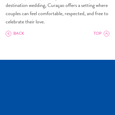
and
destination wedding, Curaçao offers a setting where
Drink
couples can feel comfortable, respected, and free to
Land
celebrate their love.
Adventures
Museums
BACK
TOP
Nature
and
Parks
Nightlife
and
Entertainment
Other
Shopping
Areas
Sights
and
Landmarks
Spa