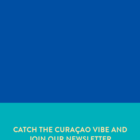
and
Wellness
Sports
and
Golf
Taxi
Services
Tours
Water
Activities
Where
To
Stay
CATCH THE CURAÇAO VIBE AND
JOIN OUR NEWSLETTER