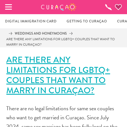
MY FAVORITES
Things
To
Do
DIGITAL IMMIGRATION CARD
GETTING TO CURAÇAO
CURA
WEDDINGS AND HONEYMOONS
ARE THERE ANY LIMITATIONS FOR LGBTQ+ COUPLES THAT WANT TO
It looks like you haven’t saved any of your 
MARRY IN CURAÇAO?
favorite places to stay yet.
ARE THERE ANY
LIMITATIONS FOR LGBTQ+
Whenever you want to save something for later, make 
COUPLES THAT WANT TO
sure to click on the  
MARRY IN CURAÇAO?
There are no legal limitations for same sex couples
who want to get married in Curaçao. Since July
2024, same sex marriage has been fully legal on the