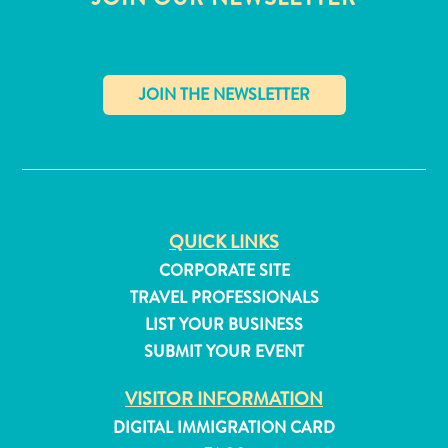
✕
QUICK LINKS
CORPORATE SITE
TRAVEL PROFESSIONALS
LIST YOUR BUSINESS
SUBMIT YOUR EVENT
All
inclusive
VISITOR INFORMATION
Apartments
DIGITAL IMMIGRATION CARD
Hotels