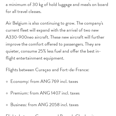
a minimum of 30 kg of hold luggage and meals on board
for all travel classes.
Apartamentos
Air Belgium is also continuing to grow. The company's
Casas
current fleet will expand with the arrival of two new
de
A330-900neo aircraft. These new aircraft will further
vacaciones
improve the comfort offered to passengers. They are
Hoteles
quieter, consume 25% less fuel and offer the best in-
y
Resorts
flight entertainment equipment.
Todo
Flights between Curaçao and Fort-de-France:
incluido
Planifica
Economy: from ANG 769 incl. taxes
tu
visita
Premium: from ANG 1407 incl. taxes
Business: from ANG 2058 incl. taxes