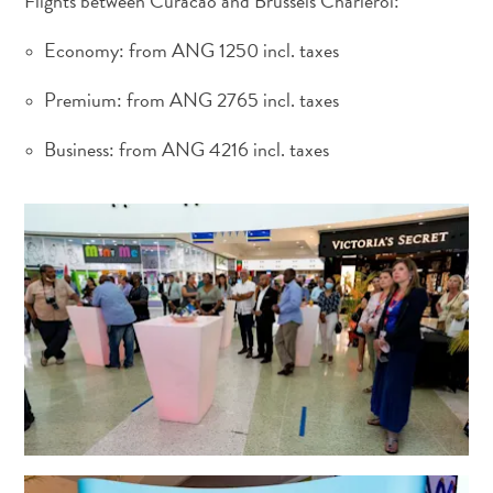
Flights between Curacao and Brussels Charleroi:
Economy: from ANG 1250 incl. taxes
Premium: from ANG 2765 incl. taxes
Business: from ANG 4216 incl. taxes
Requisitos
de