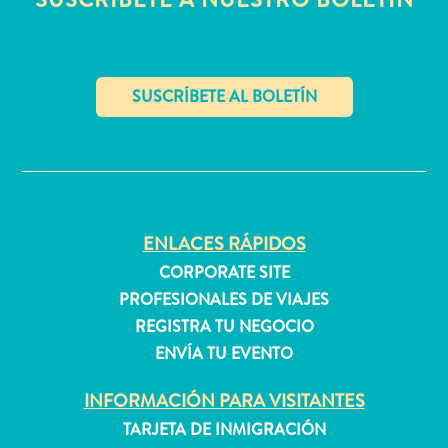
Buceo
Cultura
&
gastronomía
Familiar
Planifica
✕
tu
viaje
The
Blue
ENLACES RÁPIDOS
Wave
CORPORATE SITE
Más
PROFESIONALES DE VIAJES
recientes
REGISTRA TU NEGOCIO
Actividades
ENVÍA TU EVENTO
Actualizaciones
Buceo
INFORMACIÓN PARA VISITANTES
Cultura
TARJETA DE INMIGRACIÓN
&