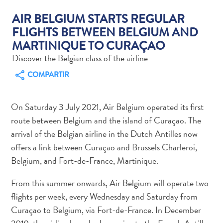
AIR BELGIUM STARTS REGULAR
FLIGHTS BETWEEN BELGIUM AND
MARTINIQUE TO CURAÇAO
Actividades
Discover the Belgian class of the airline
acuáticas
COMPARTIR
Alquiler
de
coches
On Saturday 3 July 2021, Air Belgium operated its first
Arte
route between Belgium and the island of Curaçao. The
y
arrival of the Belgian airline in the Dutch Antilles now
Cultura
offers a link between Curaçao and Brussels Charleroi,
Aventuras
Belgium, and Fort-de-France, Martinique.
en
tierra
From this summer onwards, Air Belgium will operate two
Comida
flights per week, every Wednesday and Saturday from
y
Curaçao to Belgium, via Fort-de-France. In December
bebida