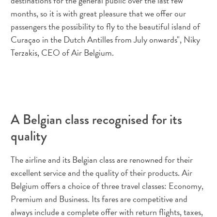
destinations for the general public over the last few
quedarse?
months, so it is with great pleasure that we offer our
passengers the possibility to fly to the beautiful island of
Curaçao in the Dutch Antilles from July onwards", Niky
Terzakis, CEO of Air Belgium.
A Belgian class recognised for its
quality
The airline and its Belgian class are renowned for their
excellent service and the quality of their products. Air
Belgium offers a choice of three travel classes: Economy,
Premium and Business. Its fares are competitive and
always include a complete offer with return flights, taxes,