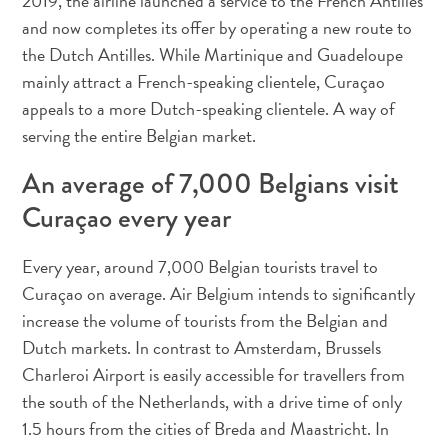
2019, the airline launched a service to the French Antilles
Deportes
and now completes its offer by operating a new route to
y
the Dutch Antilles. While Martinique and Guadeloupe
golf
mainly attract a French-speaking clientele, Curaçao
Excursiones
appeals to a more Dutch-speaking clientele. A way of
Monumentos
serving the entire Belgian market.
y
lugares
An average of 7,000 Belgians visit
de
Curaçao every year
interés
Museos
Naturaleza
Every year, around 7,000 Belgian tourists travel to
y
Curaçao on average. Air Belgium intends to significantly
parques
increase the volume of tourists from the Belgian and
Operadores
Dutch markets. In contrast to Amsterdam, Brussels
de
Charleroi Airport is easily accessible for travellers from
buceo
the south of the Netherlands, with a drive time of only
otro
1.5 hours from the cities of Breda and Maastricht. In
Playas