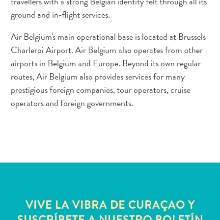
travellers with a strong Belgian identity felt through all its
Conferencias
ground and in-flight services.
Cómo
llegar
Air Belgium's main operational base is located at Brussels
a
Charleroi Airport. Air Belgium also operates from other
Curaçao
airports in Belgium and Europe. Beyond its own regular
Cómo
routes, Air Belgium also provides services for many
moverse
Cultura
prestigious foreign companies, tour operators, cruise
isleña
operators and foreign governments.
Imágenes
The
Blue
Wave
Blogs
Más
recientes
Actividades
VIVE LA VIBRA DE CURAÇAO Y
Actualizaciones
SUSCRÍBETE A NUESTRO BOLETÍN