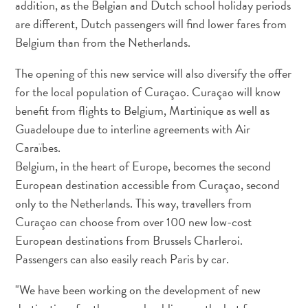
addition, as the Belgian and Dutch school holiday periods
Servicios
are different, Dutch passengers will find lower fares from
de
Belgium than from the Netherlands.
taxi
Sitios
The opening of this new service will also diversify the offer
de
for the local population of Curaçao. Curaçao will know
buceo
benefit from flights to Belgium, Martinique as well as
y
Guadeloupe due to interline agreements with Air
snorkel
Spa
Caraïbes.
y
Belgium, in the heart of Europe, becomes the second
bienestar
European destination accessible from Curaçao, second
Vida
only to the Netherlands. This way, travellers from
nocturna
Curaçao can choose from over 100 new low-cost
y
European destinations from Brussels Charleroi.
entretenimiento
Passengers can also easily reach Paris by car.
Zonas
Comerciales
"We have been working on the development of new
¿Dónde