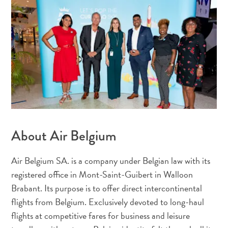
viaje
¿Por
qué
Curazao?
De
Crucero
En
Curaçao
Aplicaciones
de
viaje
About Air Belgium
Itinerarios
Eventos
Air Belgium SA. is a company under Belgian law with its
Romance
registered office in Mont-Saint-Guibert in Walloon
y
Brabant. Its purpose is to offer direct intercontinental
Bodas
flights from Belgium. Exclusively devoted to long-haul
Reuniones
flights at competitive fares for business and leisure
y