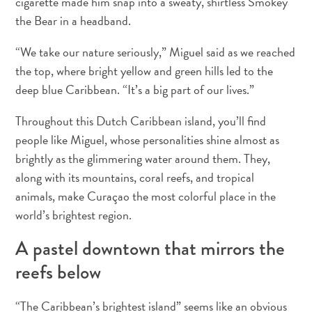
cigarette made him snap into a sweaty, shirtless Smokey
Servicios
the Bear in a headband.
de
taxi
“We take our nature seriously,” Miguel said as we reached
Sitios
the top, where bright yellow and green hills led to the
de
deep blue Caribbean. “It’s a big part of our lives.”
buceo
y
Throughout this Dutch Caribbean island, you’ll find
snorkel
people like Miguel, whose personalities shine almost as
Spa
brightly as the glimmering water around them. They,
y
along with its mountains, coral reefs, and tropical
bienestar
animals, make Curaçao the most colorful place in the
Vida
world’s brightest region.
nocturna
y
A pastel downtown that mirrors the
entretenimiento
reefs below
Zonas
Comerciales
¿Dónde
“The Caribbean’s brightest island” seems like an obvious