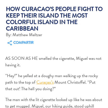
HOW CURACAO’S PEOPLE FIGHT TO
KEEP THEIR ISLAND THE MOST
COLORFUL ISLAND IN THE
Actividades
CARIBBEAN
acuáticas
By: Matthew Meltzer
Alquiler
COMPARTIR
de
coches
Arte
AS SOON AS HE smelled the cigarette, Miguel was not
y
having it.
Cultura
Aventuras
“Hey!” he yelled at a doughy man walking up the rocky
en
path to the top of
Curaçao’s
Mount Christoffel. “Put
tierra
that out! The hell you doing?”
Comida
y
The man with the lit cigarette looked up like he was about
bebida
to get mugged. Miguel, our hiking guide, stood uphill