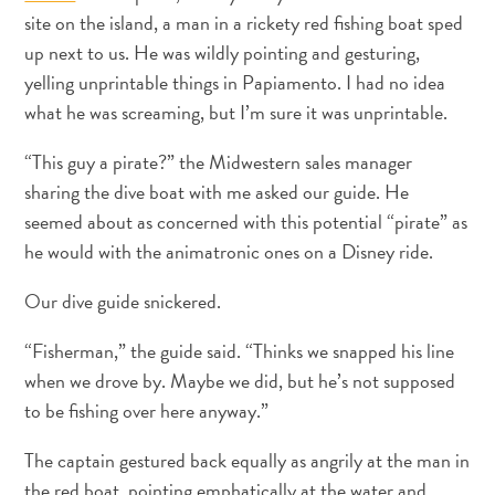
site on the island, a man in a rickety red fishing boat sped
up next to us. He was wildly pointing and gesturing,
Apartamentos
yelling unprintable things in Papiamento. I had no idea
Casas
what he was screaming, but I’m sure it was unprintable.
de
“This guy a pirate?” the Midwestern sales manager
vacaciones
Hoteles
sharing the dive boat with me asked our guide. He
y
seemed about as concerned with this potential “pirate” as
Resorts
he would with the animatronic ones on a Disney ride.
Todo
incluido
Our dive guide snickered.
Planifica
“Fisherman,” the guide said. “Thinks we snapped his line
tu
when we drove by. Maybe we did, but he’s not supposed
visita
to be fishing over here anyway.”
The captain gestured back equally as angrily at the man in
the red boat, pointing emphatically at the water and