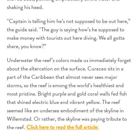
shaking his head.
“Captain is telling him he’s not supposed to be out here,”
the guide said. “The guy is saying how’s he supposed to
make money with tourists out here diving. We all gotta
share, you know?”
Underwater the reef’s colors made us immediately forget
about the altercation on the surface. Curacao sits in a
part of the Caribbean that almost never sees major
storms, so the reef is among the world’s healthiest and
most pristine. Bright purple and gold coral walls fed fish
that shined electric blue and vibrant yellow. The reef
seemed like an undersea embodiment of the skyline in
Willemstad. Or rather, the skyline was paying tribute to
Requisitos
the reef.
Click here to read the full article:
de