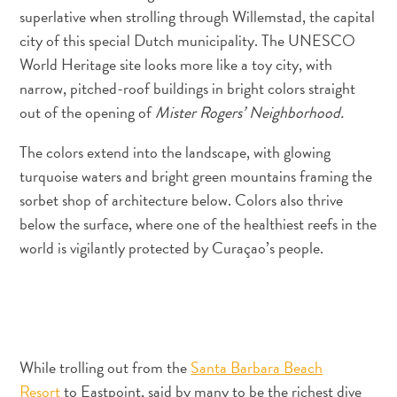
quedarse?
superlative when strolling through Willemstad, the capital
city of this special Dutch municipality. The UNESCO
World Heritage site looks more like a toy city, with
narrow, pitched-roof buildings in bright colors straight
out of the opening of
Mister Rogers’ Neighborhood.
The colors extend into the landscape, with glowing
turquoise waters and bright green mountains framing the
sorbet shop of architecture below. Colors also thrive
below the surface, where one of the healthiest reefs in the
world is vigilantly protected by Curaçao’s people.
While trolling out from the
Santa Barbara Beach
Resort
to Eastpoint, said by many to be the richest dive