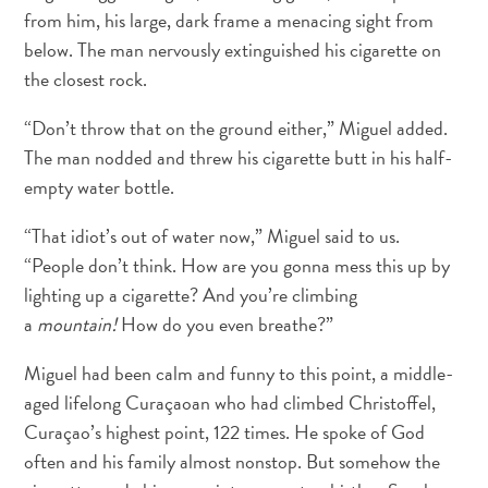
Deportes
from him, his large, dark frame a menacing sight from
y
below. The man nervously extinguished his cigarette on
golf
the closest rock.
Excursiones
Monumentos
“Don’t throw that on the ground either,” Miguel added.
y
The man nodded and threw his cigarette butt in his half-
lugares
empty water bottle.
de
interés
“That idiot’s out of water now,” Miguel said to us.
Museos
“People don’t think. How are you gonna mess this up by
Naturaleza
lighting up a cigarette? And you’re climbing
y
a
mountain!
How do you even breathe?”
parques
Operadores
Miguel had been calm and funny to this point, a middle-
de
aged lifelong Curaçaoan who had climbed Christoffel,
buceo
Curaçao’s highest point, 122 times. He spoke of God
otro
often and his family almost nonstop. But somehow the
Playas