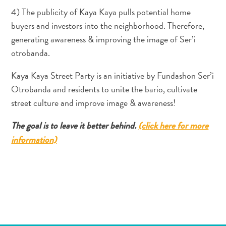
Servicios
4) The publicity of Kaya Kaya pulls potential home
de
buyers and investors into the neighborhood. Therefore,
taxi
generating awareness & improving the image of Ser’i
Sitios
otrobanda.
de
buceo
Kaya Kaya Street Party is an initiative by Fundashon Ser’i
y
Otrobanda and residents to unite the bario, cultivate
snorkel
street culture and improve image & awareness!
Spa
y
The goal is to leave it better behind.
(click here for more
bienestar
information)
Vida
nocturna
y
entretenimiento
Zonas
Comerciales
¿Dónde