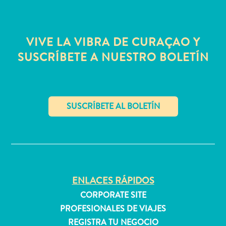
quedarse?
VIVE LA VIBRA DE CURAÇAO Y
SUSCRÍBETE A NUESTRO BOLETÍN
✕
ENLACES RÁPIDOS
CORPORATE SITE
PROFESIONALES DE VIAJES
REGISTRA TU NEGOCIO