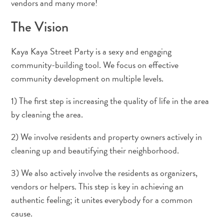
vendors and many more!
Deportes
y
The Vision
golf
Excursiones
Kaya Kaya Street Party is a sexy and engaging
Monumentos
community-building tool. We focus on effective
y
community development on multiple levels.
lugares
de
1) The first step is increasing the quality of life in the area
interés
by cleaning the area.
Museos
Naturaleza
2) We involve residents and property owners actively in
y
cleaning up and beautifying their neighborhood.
parques
Operadores
3) We also actively involve the residents as organizers,
de
vendors or helpers. This step is key in achieving an
buceo
authentic feeling; it unites everybody for a common
otro
cause.
Playas