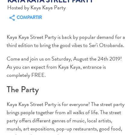
Hosted by Kaya Kaya Party
COMPARTIR
Actividades
Kaya Kaya Street Party is back by popular demand for a
acuáticas
third edition to bring the good vibes to Ser'i Otrobanda.
Alquiler
de
Come and join us on Saturday, August the 24th 2019!
coches
As you can expect from Kaya Kaya, entrance is
Arte
completely FREE.
y
Cultura
The Party
Aventuras
en
Kaya Kaya Street Party is for everyone! The street party
tierra
brings people together from all walks of life. The street
Comida
party offers different genres of music, local artists,
y
murals, art expositions, pop-up restaurants, good food,
bebida