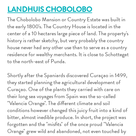
LANDHUIS CHOBOLOBO
The Chobolobo Mansion or Country Estate was built in
the early 1800's. The Country House is located in the
center of a 10 hectares large piece of land. The property's
history is rather sketchy, but very probably the country
Art
house never had any other use than to serve as a country
et
residence for wealthy merchants. It is close to Schottegat
culture
to the north-east of Punda.
autre
Aventures
Shortly after the Spaniards discovered Curaçao in 1499,
sur
they started planning the agricultural development of
l’île
Curaçao. One of the plants they carried with care on
Cuisine
their long sea voyages from Spain was the so-called
Excursions
"Valencia Orange". The different climate and soil
en
conditions however changed this juicy fruit into a kind of
mer
bitter, almost inedible produce. In short, the project was
Location
forgotten and the "misfits" of the once proud "Valencia
Orange" grew wild and abandoned, not even touched by
de