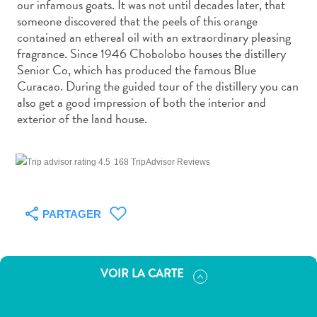
our infamous goats. It was not until decades later, that
voiture
someone discovered that the peels of this orange
Musées
contained an ethereal oil with an extraordinary pleasing
Nature
fragrance. Since 1946 Chobolobo houses the distillery
et
Senior Co, which has produced the famous Blue
parcs
Curacao. During the guided tour of the distillery you can
Opérateurs
also get a good impression of both the interior and
de
exterior of the land house.
plongée
Plages
Services
168 TripAdvisor Reviews
de
taxis
PARTAGER
Sites
de
plongée
et
VOIR LA CARTE
de
snorkeling