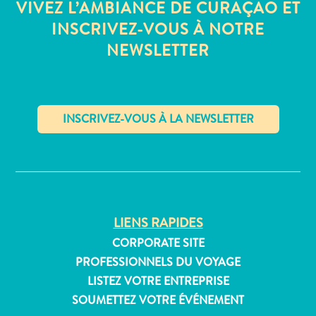
VIVEZ L’AMBIANCE DE CURAÇAO ET
INSCRIVEZ-VOUS À NOTRE
NEWSLETTER
Appartements
Hôtels
et
lieux
de
✕
vacances
Maisons
de
vacances
LIENS RAPIDES
Tout
inclus
CORPORATE SITE
Planifiez
PROFESSIONNELS DU VOYAGE
votre
LISTEZ VOTRE ENTREPRISE
visite
SOUMETTEZ VOTRE ÉVÉNEMENT