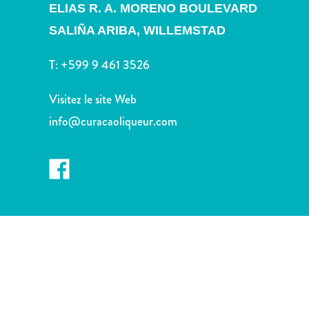
Sites
ELIAS R. A. MORENO BOULEVARD
et
SALIÑA ARIBA,
WILLEMSTAD
monuments
Spa
T:
+599 9 461 3526
et
bien-
Visitez le site Web
être
info@curacaoliqueur.com
Sports
et
golf
Vie
nocturne
et
divertissement
Visites
guidées
Zones
Commerciales