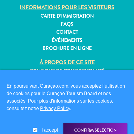
INFORMATIONS POUR LES VISITEURS
CARTE D’IMMIGRATION
FAQS
CONTACT
ÉVÉNEMENTS
BROCHURE EN LIGNE
À PROPOS DE CE SITE
POLITIQUE DE CONFIDENTIALITÉ
CONDITIONS D’UTILISATION
En poursuivant Curaçao.com, vous acceptez l’utilisation
SUIVEZ-NOUS
de cookies pour le Curaçao Tourism Board et nos
associés. Pour plus d'informations sur les cookies,
consultez notre
Privacy Policy
.
© 2026 Curaçao Tourist Board
CONFIRM SELECTION
I accept