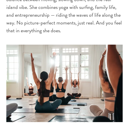
island vibe. She combines yoga with surfing, family life,
and entrepreneurship — riding the waves of life along the
way. No picture-perfect moments, just real. And you feel
that in everything she does.