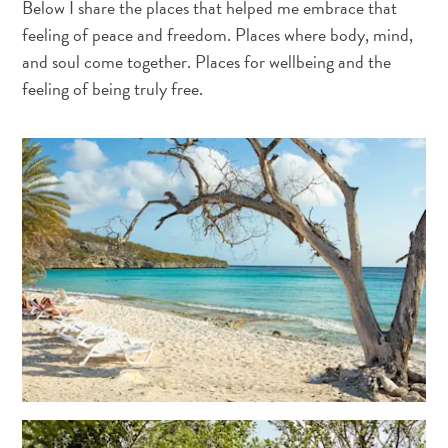
Below I share the places that helped me embrace that
Sites
feeling of peace and freedom. Places where body, mind,
et
and soul come together. Places for wellbeing and the
monuments
Spa
feeling of being truly free.
et
bien-
être
Sports
et
golf
Vie
nocturne
et
divertissement
Visites
guidées
Zones
Commerciales