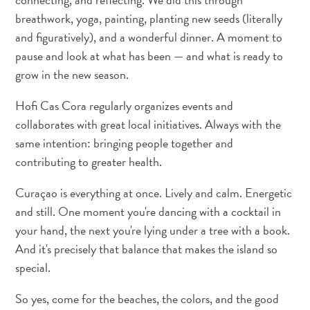
I
breathwork, yoga, painting, planting new seeds (literally
S
FRANÇAIS
and figuratively), and a wonderful dinner. A moment to
pause and look at what has been — and what is ready to
NEDERLANDS
grow in the new season.
PORTUGUÊS
Hofi Cas Cora regularly organizes events and
collaborates with great local initiatives. Always with the
same intention: bringing people together and
contributing to greater health.
Curaçao is everything at once. Lively and calm. Energetic
and still. One moment you're dancing with a cocktail in
your hand, the next you're lying under a tree with a book.
And it's precisely that balance that makes the island so
special.
So yes, come for the beaches, the colors, and the good