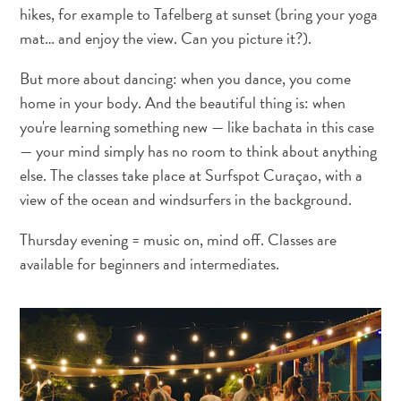
hikes, for example to Tafelberg at sunset (bring your yoga
Service
mat… and enjoy the view. Can you picture it?).
Se
Rendre
But more about dancing: when you dance, you come
à
home in your body. And the beautiful thing is: when
Curaçao
you're learning something new — like bachata in this case
Douanes
— your mind simply has no room to think about anything
et
else. The classes take place at Surfspot Curaçao, with a
immigration
view of the ocean and windsurfers in the background.
Santé
et
Thursday evening = music on, mind off. Classes are
vaccins
available for beginners and intermediates.
-
Hôpitaux
Circuler
à
Curaçao
Argent,