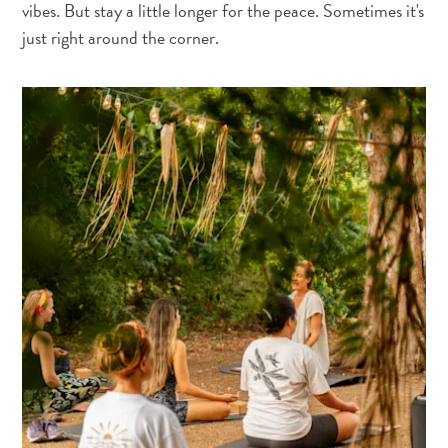
vibes. But stay a little longer for the peace. Sometimes it's
just right around the corner.