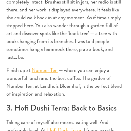
completely intact. Brushes still sit in jars, her radio is still
Conférences
there, and her work is displayed everywhere. It feels like
En
route
she could walk back in at any moment. As if time simply
pour
stopped here. You also wander through a garden full of
Curaçao
art and discover spots like the 'book tree' — a tree with
Se
books hanging from its branches. I was told people
déplacer
sometimes hang a hammock there, grab a book, and
Culture
just… be.
de
Curaçao
Finish up at
Number Ten
— where you can enjoy a
Images
wonderful lunch and the best coffee. The garden of
The
Number Ten, at Landhuis Bloemhof, is the perfect blend
Blue
of inspiration and relaxation.
Wave
Blogs
3. Hofi Dushi Terra: Back to Basics
Plus
récents
Taking care of myself also means: eating well. And
Activités
preferably local. At
Hofi Dushi Terra
, I found exactly