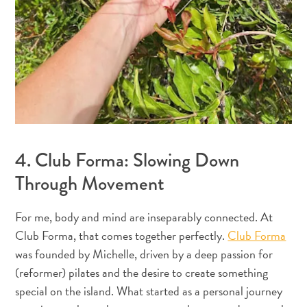
À
quoi
est
connue
Curaçao
?
4. Club Forma: Slowing Down
Through Movement
For me, body and mind are inseparably connected. At
Club Forma, that comes together perfectly.
Club Forma
was founded by Michelle, driven by a deep passion for
(reformer) pilates and the desire to create something
L’artiste
special on the island. What started as a personal journey
qui