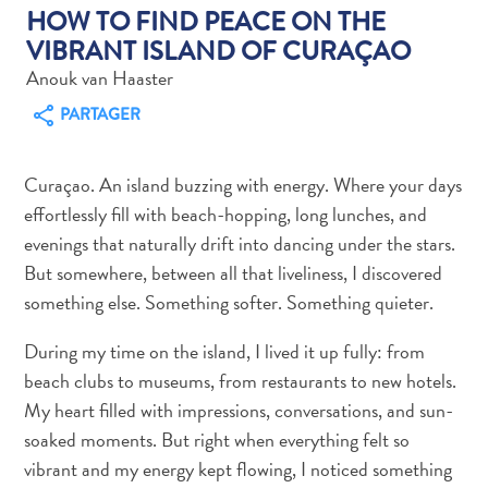
HOW TO FIND PEACE ON THE
VIBRANT ISLAND OF CURAÇAO
Anouk van Haaster
PARTAGER
Art
et
Curaçao. An island buzzing with energy. Where your days
culture
effortlessly fill with beach-hopping, long lunches, and
autre
evenings that naturally drift into dancing under the stars.
Aventures
But somewhere, between all that liveliness, I discovered
sur
something else. Something softer. Something quieter.
l’île
Cuisine
During my time on the island, I lived it up fully: from
Excursions
beach clubs to museums, from restaurants to new hotels.
en
My heart filled with impressions, conversations, and sun-
mer
soaked moments. But right when everything felt so
Location
vibrant and my energy kept flowing, I noticed something
de