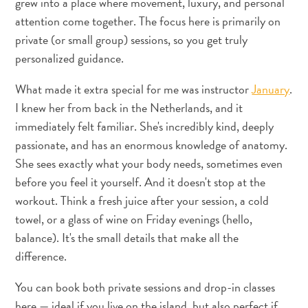
grew into a place where movement, luxury, and personal
sommeille
attention come together. The focus here is primarily on
en
private (or small group) sessions, so you get truly
vous
personalized guidance.
:
découvrez
What made it extra special for me was instructor
January
.
votre
I knew her from back in the Netherlands, and it
amour
immediately felt familiar. She's incredibly kind, deeply
pour
passionate, and has an enormous knowledge of anatomy.
l’art
She sees exactly what your body needs, sometimes even
à
before you feel it yourself. And it doesn't stop at the
Curaçao
workout. Think a fresh juice after your session, a cold
towel, or a glass of wine on Friday evenings (hello,
balance). It's the small details that make all the
difference.
You can book both private sessions and drop-in classes
here — ideal if you live on the island, but also perfect if