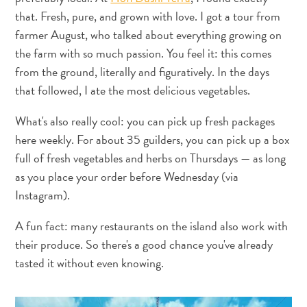
Adapté
that. Fresh, pure, and grown with love. I got a tour from
aux
farmer August, who talked about everything growing on
familles
the farm with so much passion. You feel it: this comes
Culture
from the ground, literally and figuratively. In the days
&
that followed, I ate the most delicious vegetables.
gastronomie
Mises
What's also really cool: you can pick up fresh packages
à
here weekly. For about 35 guilders, you can pick up a box
jour
full of fresh vegetables and herbs on Thursdays — as long
Planifiez
as you place your order before Wednesday (via
votre
Instagram).
voyage
Plongée
A fun fact: many restaurants on the island also work with
The
their produce. So there's a good chance you've already
Blue
tasted it without even knowing.
Wave
Plus
récents