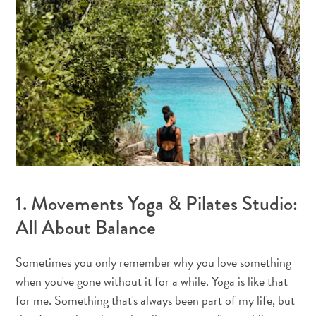
Où
dormir
1. Movements Yoga & Pilates Studio:
All About Balance
Sometimes you only remember why you love something
when you've gone without it for a while. Yoga is like that
for me. Something that's always been part of my life, but