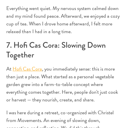
téléphonie
Everything went quiet. My nervous system calmed down
mobile
and my mind found peace. Afterward, we enjoyed a cozy
Électricité
Divers
cup of tea. When I drove home afterward, I felt more
Mariages
relaxed than I had in a long time.
et
7. Hofi Cas Cora: Slowing Down
lunes
de
Together
miel
Carte
At
Hofi Cas Cora
, you immediately sense: this is more
d’immigration
than just a place. What started as a personal vegetable
F
garden grew into a farm-to-table concept where
R
everything comes together. Here, people don't just cook
A
DEUTSCH
or harvest — they nourish, create, and share.
N
ENGLISH
I was here during a retreat, co-organized with Christel
Ç
from Movements. An evening of slowing down,
A
ESPAÑOL
connecting, and reflecting. We did this through