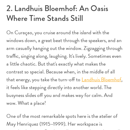
2. Landhuis Bloemhof: An Oasis
Exigences
Where Time Stands Still
de
voyage
Pourquoi
On Curaçao, you cruise around the island with the
Curaçao ?
windows down, a great beat through the speakers, and an
Croisiere
arm casually hanging out the window. Zigzagging through
Applications
traffic, singing along, laughing. It's lively. Sometimes even
de
a little chaotic. But that's exactly what makes the
voyage
contrast so special. Because when, in the middle of all
Bons
that energy, you take the turn-off to
Landhuis Bloemhof
,
plans
it feels like stepping directly into another world. The
Événements
busyness slides off you and makes way for calm. And
Romance
wow. What a place!
&
Mariages
One of the most remarkable spots here is the atelier of
Réunions
May Henriquez (1915–1999). Her workspace is
&