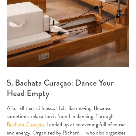
5. Bachata Curaçao: Dance Your
Head Empty
Digital
Immigration
After all that stillness… I felt like moving. Because
Card
sometimes relaxation is found in dancing. Through
Curaçao
Bachata Curaçao
, I ended up at an evening full of music
Express
and energy. Organized by Richard — who also organizes
Pass