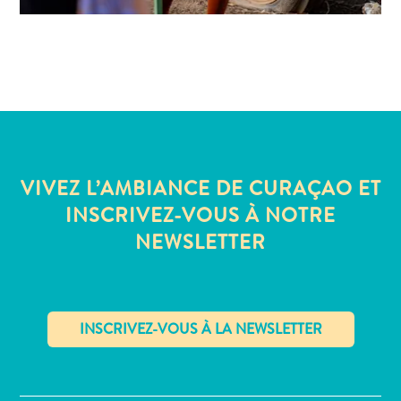
VIVEZ L’AMBIANCE DE CURAÇAO ET
INSCRIVEZ-VOUS À NOTRE
NEWSLETTER
✕