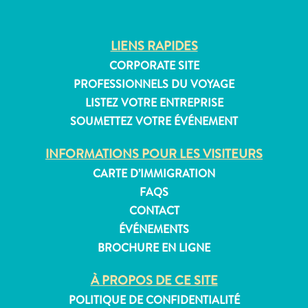
LIENS RAPIDES
CORPORATE SITE
PROFESSIONNELS DU VOYAGE
LISTEZ VOTRE ENTREPRISE
SOUMETTEZ VOTRE ÉVÉNEMENT
INFORMATIONS POUR LES VISITEURS
CARTE D’IMMIGRATION
FAQS
CONTACT
ÉVÉNEMENTS
BROCHURE EN LIGNE
À PROPOS DE CE SITE
POLITIQUE DE CONFIDENTIALITÉ