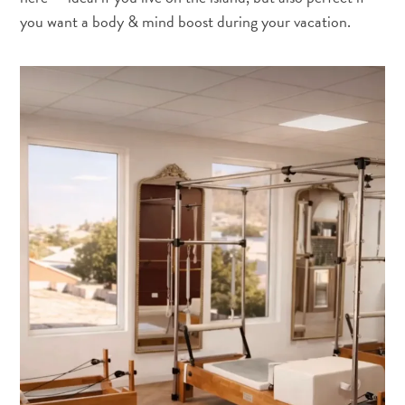
you want a body & mind boost during your vacation.
Y
a
t
il
du
sargasse
à
Curaçao
?
FAQs