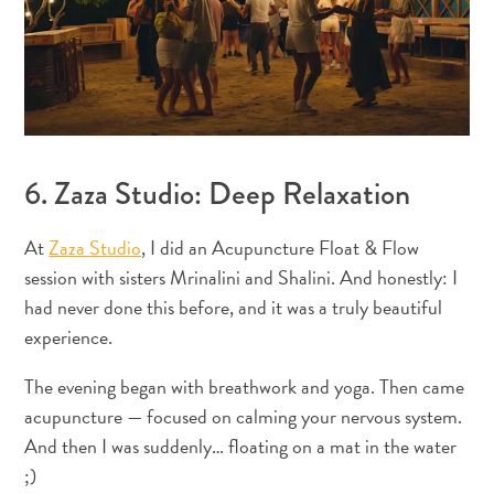
distributeurs
de
billets
et
pourboires
Hébergement
Activités
6. Zaza Studio: Deep Relaxation
Dîner
Vie
At
Zaza Studio
, I did an Acupuncture Float & Flow
nocturne
session with sisters Mrinalini and Shalini. And honestly: I
Culture
had never done this before, and it was a truly beautiful
Météo
Accessibilité
experience.
Connexion
The evening began with breathwork and yoga. Then came
internet
acupuncture — focused on calming your nervous system.
et
And then I was suddenly… floating on a mat in the water
réseau
de
;)