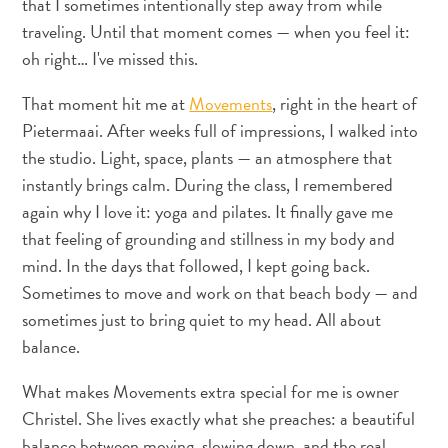
that I sometimes intentionally step away from while
traveling. Until that moment comes — when you feel it:
oh right… I've missed this.
Appartements
That moment hit me at
Movements
, right in the heart of
Hôtels
Pietermaai. After weeks full of impressions, I walked into
et
the studio. Light, space, plants — an atmosphere that
lieux
instantly brings calm. During the class, I remembered
de
again why I love it: yoga and pilates. It finally gave me
vacances
that feeling of grounding and stillness in my body and
Maisons
mind. In the days that followed, I kept going back.
de
Sometimes to move and work on that beach body — and
vacances
sometimes just to bring quiet to my head. All about
Tout
balance.
inclus
Planifiez
What makes Movements extra special for me is owner
votre
Christel. She lives exactly what she preaches: a beautiful
visite
balance between moving, slowing down, and the real