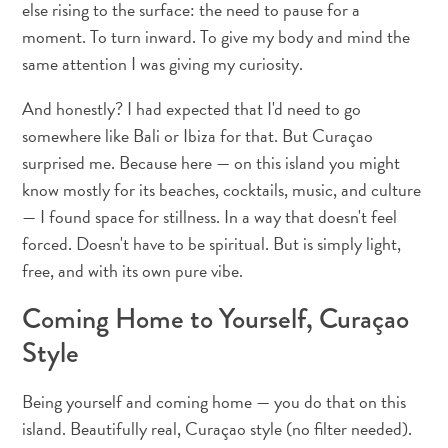
else rising to the surface: the need to pause for a
voiture
Musées
moment. To turn inward. To give my body and mind the
Nature
same attention I was giving my curiosity.
et
And honestly? I had expected that I'd need to go
parcs
somewhere like Bali or Ibiza for that. But Curaçao
Opérateurs
de
surprised me. Because here — on this island you might
plongée
know mostly for its beaches, cocktails, music, and culture
Plages
— I found space for stillness. In a way that doesn't feel
Services
forced. Doesn't have to be spiritual. But is simply light,
de
free, and with its own pure vibe.
taxis
Sites
Coming Home to Yourself, Curaçao
de
Style
plongée
et
Being yourself and coming home — you do that on this
de
island. Beautifully real, Curaçao style (no filter needed).
snorkeling