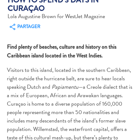
CURAÇAO
Lola Augustine Brown for WestJet Magazine
PARTAGER
Art
Find plenty of beaches, culture and history on this
et
Caribbean island located in the West Indies.
culture
autre
Visitors to this island, located in the southern Caribbean,
Aventures
right outside the hurricane belt, are sure to hear locals
sur
speaking Dutch and
Papiamentu
—a Creole dialect that is
l’île
a mix of European, African and Arawakan languages.
Cuisine
Curaçao is home to a diverse population of 160,000
Excursions
people representing more than 50 nationalities and
en
mer
includes many descendants of the island’s former slave
Location
population. Willemstad, the waterfront capital, offers a
de
taste of this cultural mash-up, but there’s plenty to