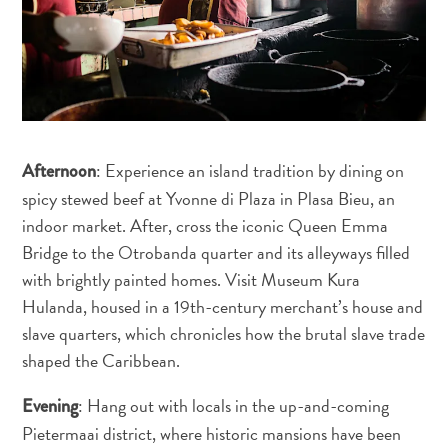
Sites
et
monuments
Spa
et
bien-
être
: Experience an island tradition by dining on
Afternoon
Sports
spicy stewed beef at Yvonne di Plaza in Plasa Bieu, an
et
indoor market. After, cross the iconic Queen Emma
golf
Bridge to the Otrobanda quarter and its alleyways filled
Vie
with brightly painted homes. Visit Museum Kura
nocturne
Hulanda, housed in a 19th-century merchant’s house and
et
slave quarters, which chronicles how the brutal slave trade
divertissement
shaped the Caribbean.
Visites
guidées
: Hang out with locals in the up-and-coming
Evening
Zones
Pietermaai district, where historic mansions have been
Commerciales