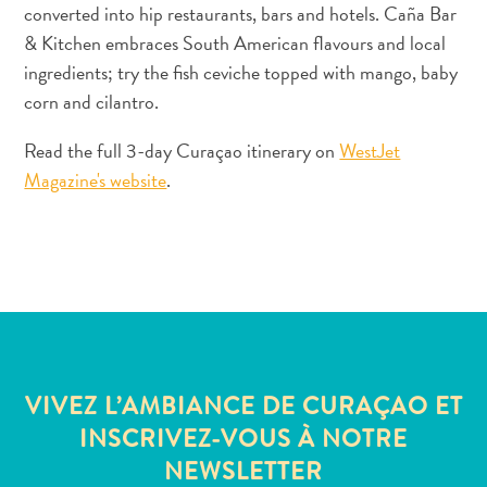
converted into hip restaurants, bars and hotels. Caña Bar
Où
dormir
& Kitchen embraces South American flavours and local
ingredients; try the fish ceviche topped with mango, baby
corn and cilantro.
Read the full 3-day Curaçao itinerary on
WestJet
Magazine's website
.
VIVEZ L’AMBIANCE DE CURAÇAO ET
INSCRIVEZ-VOUS À NOTRE
NEWSLETTER