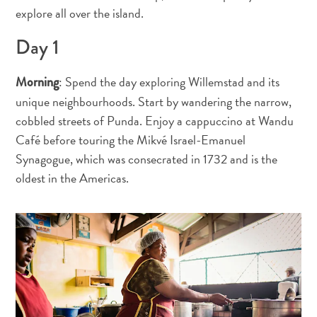
voiture
explore all over the island.
Musées
Day 1
Nature
et
parcs
: Spend the day exploring Willemstad and its
Morning
Opérateurs
unique neighbourhoods. Start by wandering the narrow,
de
cobbled streets of Punda. Enjoy a cappuccino at Wandu
plongée
Café before touring the Mikvé Israel-Emanuel
Plages
Synagogue, which was consecrated in 1732 and is the
Services
oldest in the Americas.
de
taxis
Sites
de
plongée
et
de
snorkeling