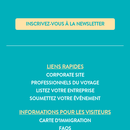
Appartements
Hôtels
✕
et
lieux
de
vacances
LIENS RAPIDES
Maisons
CORPORATE SITE
de
PROFESSIONNELS DU VOYAGE
vacances
LISTEZ VOTRE ENTREPRISE
Tout
SOUMETTEZ VOTRE ÉVÉNEMENT
inclus
Planifiez
INFORMATIONS POUR LES VISITEURS
votre
CARTE D’IMMIGRATION
visite
FAQS