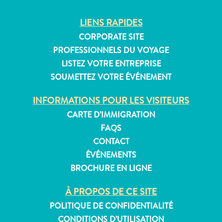
Exigences
LIENS RAPIDES
de
CORPORATE SITE
voyage
PROFESSIONNELS DU VOYAGE
Pourquoi
Curaçao ?
LISTEZ VOTRE ENTREPRISE
Croisiere
SOUMETTEZ VOTRE ÉVÉNEMENT
Applications
INFORMATIONS POUR LES VISITEURS
de
voyage
CARTE D’IMMIGRATION
Bons
FAQS
plans
CONTACT
Événements
ÉVÉNEMENTS
Romance
BROCHURE EN LIGNE
&
Mariages
À PROPOS DE CE SITE
Réunions
POLITIQUE DE CONFIDENTIALITÉ
&
CONDITIONS D’UTILISATION