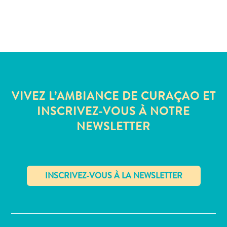
VIVEZ L’AMBIANCE DE CURAÇAO ET
INSCRIVEZ-VOUS À NOTRE
NEWSLETTER
✕