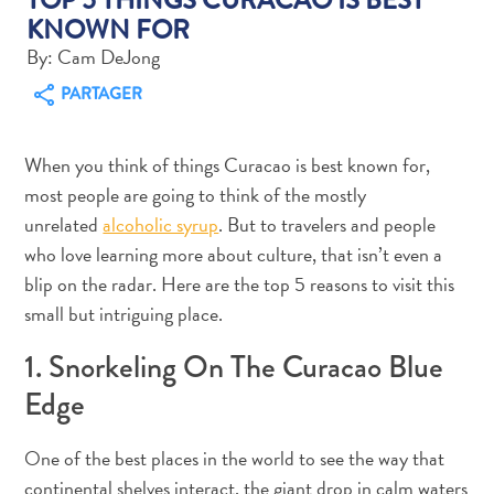
KNOWN FOR
By: Cam DeJong
PARTAGER
Art
When you think of things Curacao is best known for,
et
most people are going to think of the mostly
culture
unrelated
alcoholic syrup
. But to travelers and people
autre
who love learning more about culture, that isn’t even a
Aventures
blip on the radar. Here are the top 5 reasons to visit this
sur
l’île
small but intriguing place.
Cuisine
1. Snorkeling On The Curacao Blue
Excursions
en
Edge
mer
Location
One of the best places in the world to see the way that
de
continental shelves interact, the giant drop in calm waters