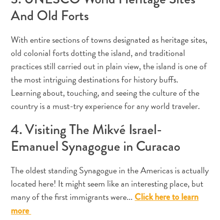
And Old Forts
With entire sections of towns designated as heritage sites,
Appartements
old colonial forts dotting the island, and traditional
Hôtels
practices still carried out in plain view, the island is one of
et
the most intriguing destinations for history buffs.
lieux
Learning about, touching, and seeing the culture of the
de
country is a must-try experience for any world traveler.
vacances
Maisons
4. Visiting The Mikvé Israel-
de
Emanuel Synagogue in Curacao
vacances
Tout
inclus
The oldest standing Synagogue in the Americas is actually
Planifiez
located here! It might seem like an interesting place, but
votre
many of the first immigrants were...
Click here to learn
visite
more