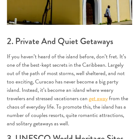
Où
dormir
2. Private And Quiet Getaways
If you haven’t heard of the island before, don’t fret. It’s
one of the best-kept secrets in the Caribbean. Largely
out of the path of most storms, well sheltered, and not
too exciting, Curacao has never become a big party
island. Instead, it’s become an island where weary
travelers and stressed vacationers can
get away
from the
chaos of everyday life. To promote this, the island has a
number of couples resorts, quite romantic attractions,
and solitary getaways as well.
3. UNESCO World Heritage Sites