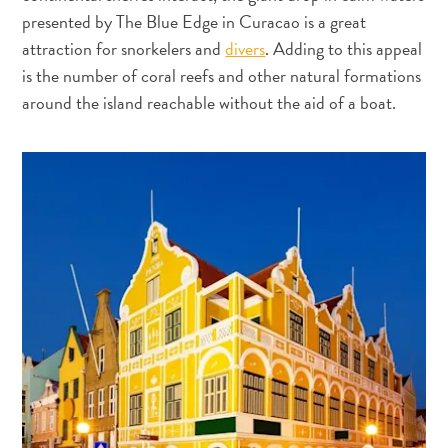
voiture
presented by The Blue Edge in Curacao is a great
Musées
attraction for snorkelers and
divers
. Adding to this appeal
Nature
is the number of coral reefs and other natural formations
et
around the island reachable without the aid of a boat.
parcs
Opérateurs
de
plongée
Plages
Services
de
taxis
Sites
de
plongée
et
de
snorkeling