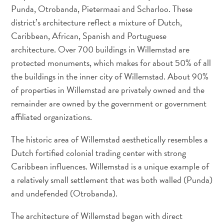
Punda, Otrobanda, Pietermaai and Scharloo. These
district’s architecture reflect a mixture of Dutch,
Caribbean, African, Spanish and Portuguese
Appartements
architecture. Over 700 buildings in Willemstad are
Hôtels
protected monuments, which makes for about 50% of all
et
the buildings in the inner city of Willemstad. About 90%
lieux
of properties in Willemstad are privately owned and the
de
remainder are owned by the government or government
vacances
affiliated organizations.
Maisons
de
The historic area of Willemstad aesthetically resembles a
vacances
Dutch fortified colonial trading center with strong
Tout
Caribbean influences. Willemstad is a unique example of
inclus
a relatively small settlement that was both walled (Punda)
Planifiez
and undefended (Otrobanda).
votre
visite
The architecture of Willemstad began with direct