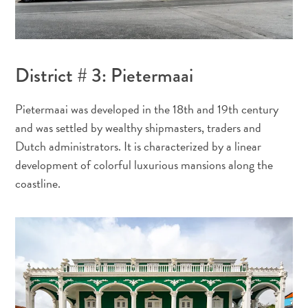
Y
a
t
District # 3: Pietermaai
il
du
Pietermaai was developed in the 18th and 19th century
sargasse
and was settled by wealthy shipmasters, traders and
à
Dutch administrators. It is characterized by a linear
Curaçao
development of colorful luxurious mansions along the
?
coastline.
FAQs