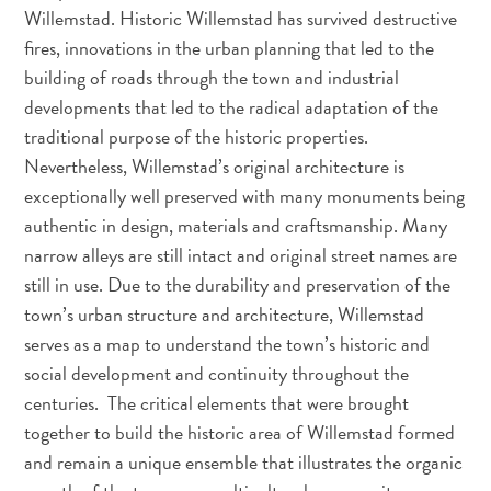
Sites
Willemstad. Historic Willemstad has survived destructive
et
fires, innovations in the urban planning that led to the
monuments
building of roads through the town and industrial
Spa
developments that led to the radical adaptation of the
et
traditional purpose of the historic properties.
bien-
Nevertheless, Willemstad’s original architecture is
être
exceptionally well preserved with many monuments being
Sports
authentic in design, materials and craftsmanship. Many
et
narrow alleys are still intact and original street names are
golf
still in use. Due to the durability and preservation of the
Vie
town’s urban structure and architecture, Willemstad
nocturne
et
serves as a map to understand the town’s historic and
divertissement
social development and continuity throughout the
Visites
centuries. The critical elements that were brought
guidées
together to build the historic area of Willemstad formed
Zones
and remain a unique ensemble that illustrates the organic
Commerciales