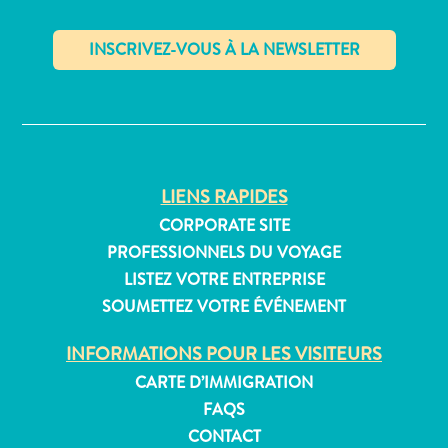
distributeurs
de
billets
et
✕
pourboires
Hébergement
Activités
Dîner
LIENS RAPIDES
Vie
CORPORATE SITE
nocturne
PROFESSIONNELS DU VOYAGE
Culture
Météo
LISTEZ VOTRE ENTREPRISE
Accessibilité
SOUMETTEZ VOTRE ÉVÉNEMENT
Connexion
INFORMATIONS POUR LES VISITEURS
internet
et
CARTE D’IMMIGRATION
réseau
FAQS
de
CONTACT