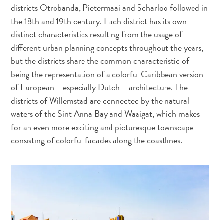
Activités
districts Otrobanda, Pietermaai and Scharloo followed in
Adapté
the 18th and 19th century. Each district has its own
aux
distinct characteristics resulting from the usage of
familles
different urban planning concepts throughout the years,
Culture
but the districts share the common characteristic of
&
being the representation of a colorful Caribbean version
gastronomie
of European – especially Dutch – architecture. The
Mises
districts of Willemstad are connected by the natural
à
waters of the Sint Anna Bay and Waaigat, which makes
jour
for an even more exciting and picturesque townscape
Planifiez
consisting of colorful facades along the coastlines.
votre
voyage
Plongée
The
Blue
Wave