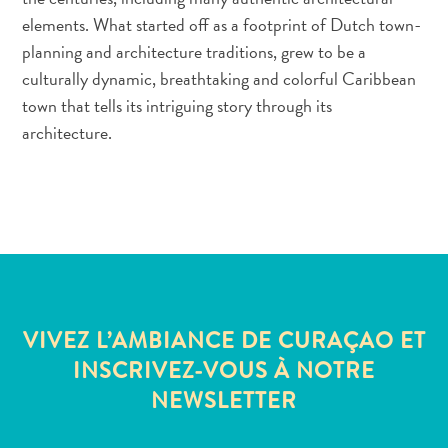
elements. What started off as a footprint of Dutch town-
Service
planning and architecture traditions, grew to be a
Se
Rendre
culturally dynamic, breathtaking and colorful Caribbean
à
town that tells its intriguing story through its
Curaçao
architecture.
Douanes
et
immigration
Santé
et
vaccins
-
Hôpitaux
VIVEZ L’AMBIANCE DE CURAÇAO ET
Circuler
INSCRIVEZ-VOUS À NOTRE
à
NEWSLETTER
Curaçao
Argent,