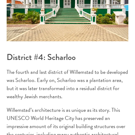
District #4: Scharloo
The fourth and last district of Willemstad to be developed
was Scharloo. Early on, Scharloo was a plantation area,
but it was later transformed into a residual district for
wealthy Jewish merchants.
Digital
Immigration
Willemstad’s architecture is as unique as its story. This
Card
UNESCO World Heritage City has preserved an
Curaçao
impressive amount of its original building structures over
Express
the centuries, including many authentic architectural
Pass