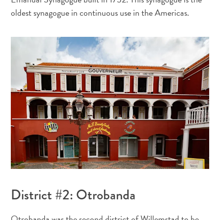
oldest synagogue in continuous use in the Americas.
À
quoi
est
connue
Curaçao
?
District #2: Otrobanda
L’artiste
qui
Otrobanda was the second district of Willemstad to be