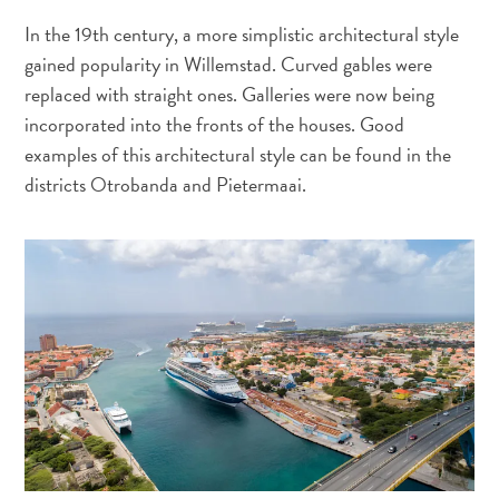
Exigences
In the 19th century, a more simplistic architectural style
de
gained popularity in Willemstad. Curved gables were
voyage
replaced with straight ones. Galleries were now being
Pourquoi
incorporated into the fronts of the houses. Good
Curaçao ?
examples of this architectural style can be found in the
Croisiere
districts Otrobanda and Pietermaai.
Applications
de
voyage
Bons
plans
Événements
Romance
&
Mariages
Réunions
&