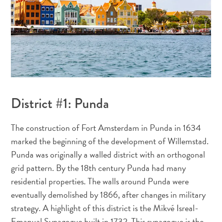
Plongée
District #1: Punda
et
snorkeling
The construction of Fort Amsterdam in Punda in 1634
à
marked the beginning of the development of Willemstad.
Curaçao
Punda was originally a walled district with an orthogonal
grid pattern. By the 18th century Punda had many
residential properties. The walls around Punda were
eventually demolished by 1866, after changes in military
strategy. A highlight of this district is the Mikvé Isreal-
Emanual Synagogue built in 1732. This synagogue is the