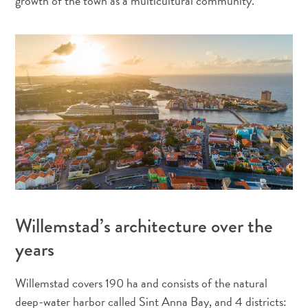
growth of the town as a multicultural community.
Où
dormir
Willemstad’s architecture over the
years
Willemstad covers 190 ha and consists of the natural
deep-water harbor called Sint Anna Bay, and 4 districts: