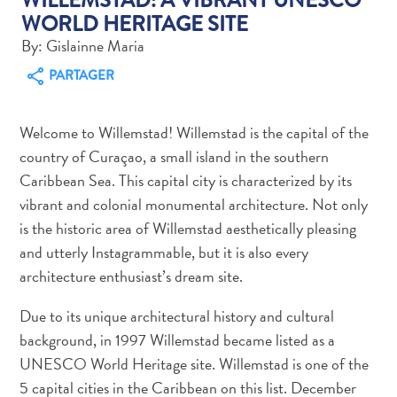
WORLD HERITAGE SITE
By: Gislainne Maria
PARTAGER
Art
Welcome to Willemstad! Willemstad is the capital of the
et
country of Curaçao, a small island in the southern
culture
Caribbean Sea. This capital city is characterized by its
autre
vibrant and colonial monumental architecture. Not only
Aventures
is the historic area of Willemstad aesthetically pleasing
sur
l’île
and utterly Instagrammable, but it is also every
Cuisine
architecture enthusiast’s dream site.
Excursions
Due to its unique architectural history and cultural
en
background, in 1997 Willemstad became listed as a
mer
Location
UNESCO World Heritage site. Willemstad is one of the
de
5 capital cities in the Caribbean on this list. December