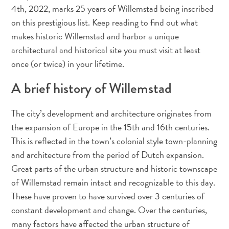
voiture
4th, 2022, marks 25 years of Willemstad being inscribed
Musées
on this prestigious list. Keep reading to find out what
Nature
makes historic Willemstad and harbor a unique
et
architectural and historical site you must visit at least
parcs
once (or twice) in your lifetime.
Opérateurs
de
A brief history of Willemstad
plongée
Plages
The city’s development and architecture originates from
Services
the expansion of Europe in the 15th and 16th centuries.
de
This is reflected in the town’s colonial style town-planning
taxis
and architecture from the period of Dutch expansion.
Sites
Great parts of the urban structure and historic townscape
de
of Willemstad remain intact and recognizable to this day.
plongée
These have proven to have survived over 3 centuries of
et
constant development and change. Over the centuries,
de
snorkeling
many factors have affected the urban structure of