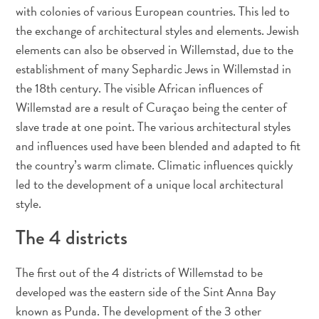
Adapté
with colonies of various European countries. This led to
aux
the exchange of architectural styles and elements. Jewish
familles
elements can also be observed in Willemstad, due to the
Culture
establishment of many Sephardic Jews in Willemstad in
&
the 18th century. The visible African influences of
gastronomie
Willemstad are a result of Curaçao being the center of
Mises
slave trade at one point. The various architectural styles
à
and influences used have been blended and adapted to fit
jour
the country’s warm climate. Climatic influences quickly
Planifiez
led to the development of a unique local architectural
votre
voyage
style.
Plongée
The 4 districts
The
Blue
The first out of the 4 districts of Willemstad to be
Wave
Plus
developed was the eastern side of the Sint Anna Bay
récents
known as Punda. The development of the 3 other