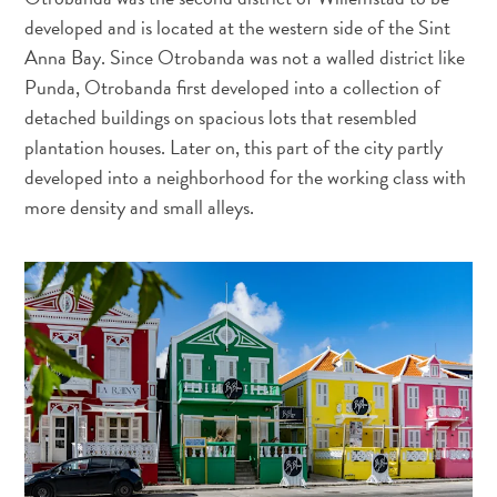
sommeille
developed and is located at the western side of the Sint
en
Anna Bay. Since Otrobanda was not a walled district like
vous
Punda, Otrobanda first developed into a collection of
:
detached buildings on spacious lots that resembled
découvrez
plantation houses. Later on, this part of the city partly
votre
developed into a neighborhood for the working class with
amour
more density and small alleys.
pour
l’art
à
Curaçao