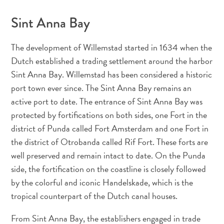
Conférences
En
Sint Anna Bay
route
pour
The development of Willemstad started in 1634 when the
Curaçao
Dutch established a trading settlement around the harbor
Se
Sint Anna Bay. Willemstad has been considered a historic
déplacer
port town ever since. The Sint Anna Bay remains an
Culture
active port to date. The entrance of Sint Anna Bay was
de
protected by fortifications on both sides, one Fort in the
Curaçao
district of Punda called Fort Amsterdam and one Fort in
Images
The
the district of Otrobanda called Rif Fort. These forts are
Blue
well preserved and remain intact to date. On the Punda
Wave
side, the fortification on the coastline is closely followed
Blogs
by the colorful and iconic Handelskade, which is the
Plus
tropical counterpart of the Dutch canal houses.
récents
Activités
From Sint Anna Bay, the establishers engaged in trade