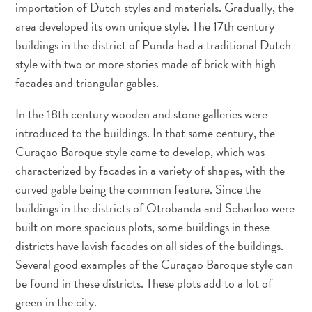
importation of Dutch styles and materials. Gradually, the
area developed its own unique style. The 17th century
buildings in the district of Punda had a traditional Dutch
style with two or more stories made of brick with high
facades and triangular gables.
In the 18th century wooden and stone galleries were
introduced to the buildings. In that same century, the
Curaçao Baroque style came to develop, which was
characterized by facades in a variety of shapes, with the
curved gable being the common feature. Since the
buildings in the districts of Otrobanda and Scharloo were
built on more spacious plots, some buildings in these
districts have lavish facades on all sides of the buildings.
Several good examples of the Curaçao Baroque style can
be found in these districts. These plots add to a lot of
green in the city.