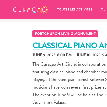
MES FAVORIS
TOUTES LES ACTIVITÉS
OÙ
FORTCHURCH LIVING MONUMENT
CLASSICAL PIANO 
JUNE 9, 2023, 8:00 PM
JUNE 10, 2023, 9
It looks like you haven’t saved any 
The Curaçao Art Circle, in collaboration
of your favorite places to stay yet.
featuring classical piano and chamber mu
playing of the Georgian pianist Ketevan
musicians have won several first prizes a
The event on June 9 will be held at The
Chaque fois que vous souhaitez enregistrer quelque cho
Governor's Palace.