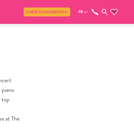
Partager
FR
CARTE D’IMMIGRATION
ncert
o piano
h top
be at The