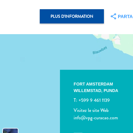
PLUS D'INFORMATION
PART
FORT AMSTERDAM
WILLEMSTAD,
PUNDA
T:
+599 9 461 1139
Visitez le site Web
info@vpg-curacao.com