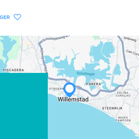
AGER
WHATSAPP
FACEBOOK
X
COPIER LE LIEN
COURRIEL