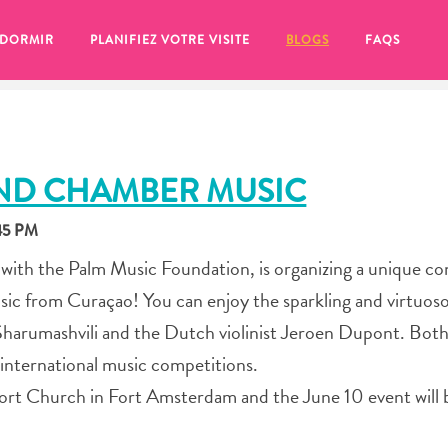
 DORMIR
PLANIFIEZ VOTRE VISITE
BLOGS
FAQS
AND CHAMBER MUSIC
:45 PM
 with the Palm Music Foundation, is organizing a unique co
sic from Curaçao! You can enjoy the sparkling and virtuos
 Sharumashvili and the Dutch violinist Jeroen Dupont. Bot
t international music competitions.
 Fort Church in Fort Amsterdam and the June 10 event will 
se pour plus tard, assurez-vous de cliquer sur le