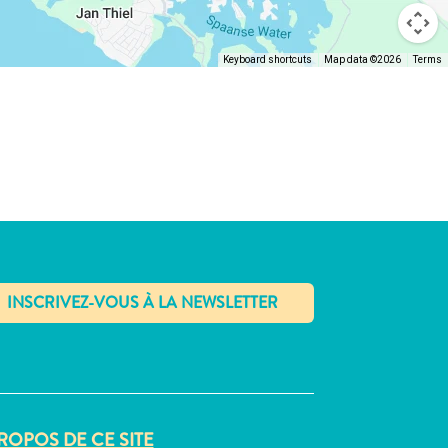
Keyboard shortcuts
Map data ©2026
Terms
✕
ROPOS DE CE SITE