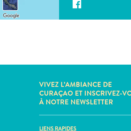
VIVEZ L’AMBIANCE DE
CURAÇAO ET INSCRIVEZ-V
À NOTRE NEWSLETTER
LIENS RAPIDES