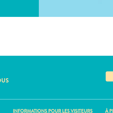
COPIER LE LIEN
OUS
INFORMATIONS POUR LES VISITEURS
À P