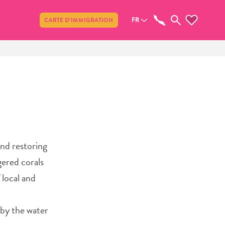
Partager
FR
CARTE D’IMMIGRATION
and restoring
gered corals
 local and
 by the water