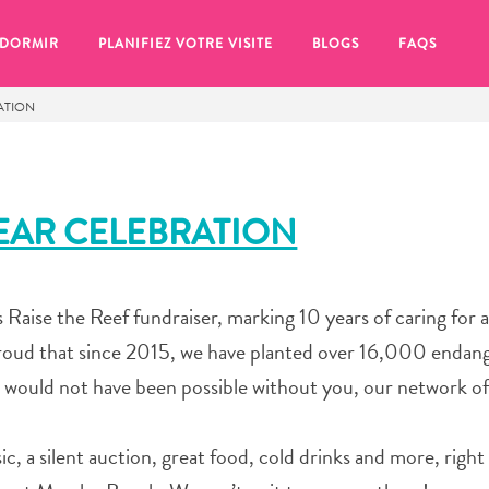
 DORMIR
PLANIFIEZ VOTRE VISITE
BLOGS
FAQS
RATION
YEAR CELEBRATION
’s Raise the Reef fundraiser, marking 10 years of caring for 
 proud that since 2015, we have planted over 16,000 endan
 would not have been possible without you, our network of
se pour plus tard, assurez-vous de cliquer sur le
c, a silent auction, great food, cold drinks and more, right