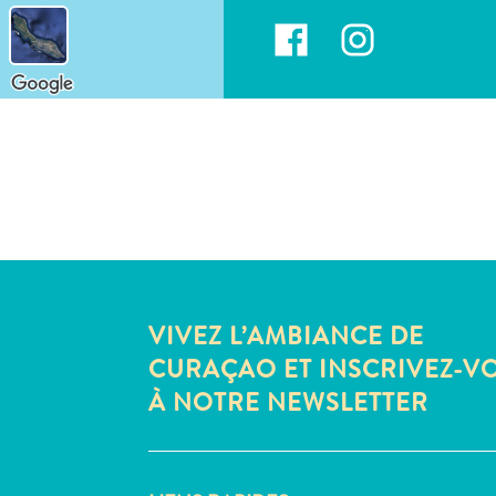
VIVEZ L’AMBIANCE DE
CURAÇAO ET INSCRIVEZ-V
À NOTRE NEWSLETTER