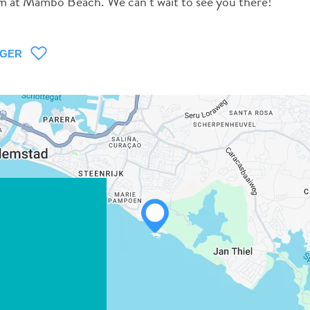
um at Mambo Beach. We can’t wait to see you there!
AGER
WHATSAPP
FACEBOOK
X
COPIER LE LIEN
COURRIEL