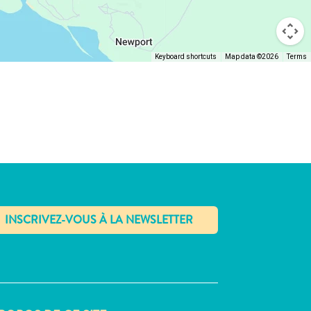
Keyboard shortcuts
Map data ©2026
Terms
✕