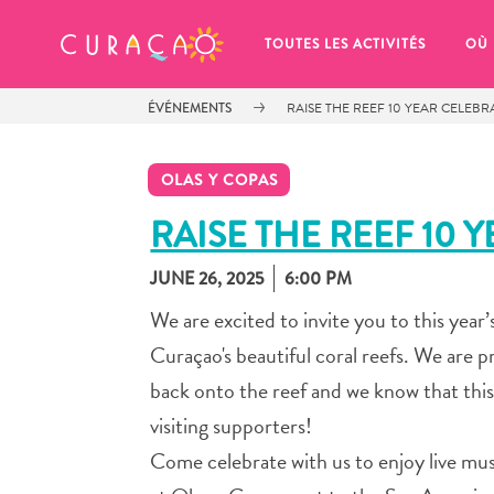
MES FAVORIS
TOUTES LES ACTIVITÉS
OÙ
ÉVÉNEMENTS
RAISE THE REEF 10 YEAR CELEB
OLAS Y COPAS
RAISE THE REEF 10 
JUNE 26, 2025
6:00 PM
It looks like you haven’t saved any 
of your favorite places to stay yet.
We are excited to invite you to this year
Curaçao's beautiful coral reefs. We are
back onto the reef and we know that this
visiting supporters!
Chaque fois que vous souhaitez enregistrer quelque cho
Come celebrate with us to enjoy live musi