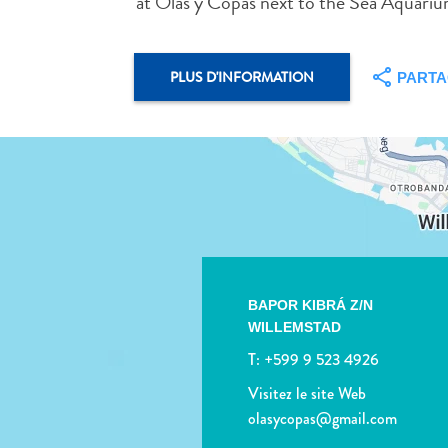
at Olas y Copas next to the Sea Aquari
PLUS D'INFORMATION
PART
BAPOR KIBRÁ Z/N
WILLEMSTAD
T:
+599 9 523 4926
Visitez le site Web
olasycopas@gmail.com