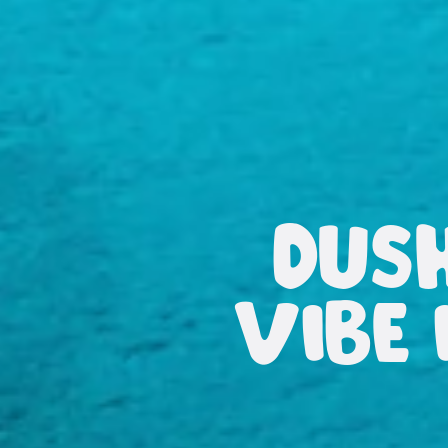
DUS
VIBE 