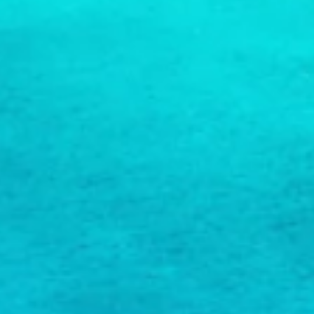
COPY LINK