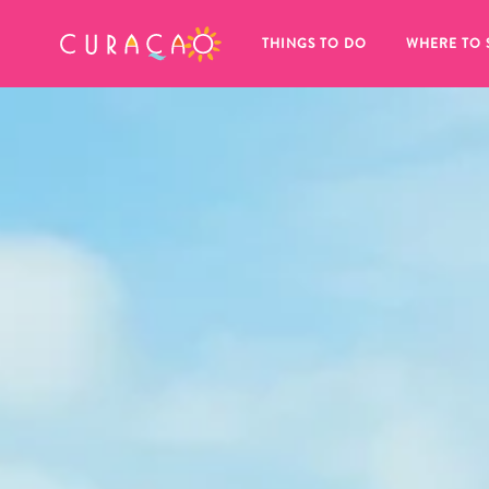
MY FAVORITES
THINGS TO DO
WHERE TO 
It looks like you haven’t saved any 
of your favorite places to stay yet.
Whenever you want to save something for later, make su