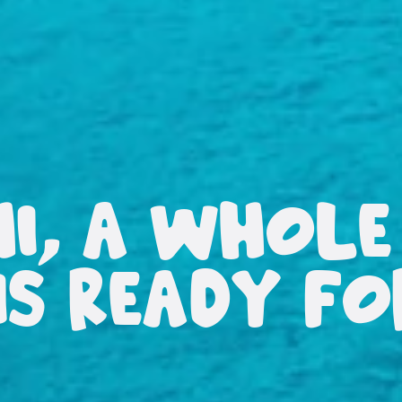
HI, A WHOLE
IS READY F