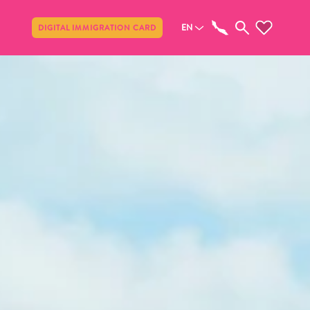
Share
EN
DIGITAL IMMIGRATION CARD