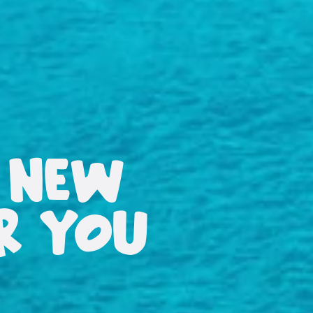
 NEW
OR YOU