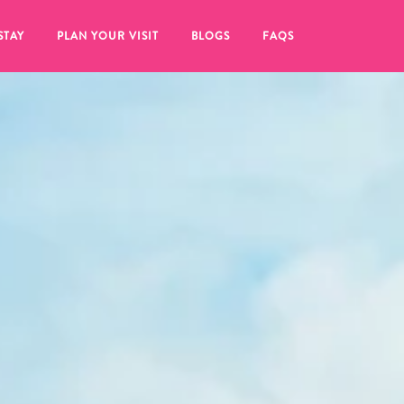
STAY
PLAN YOUR VISIT
BLOGS
FAQS
re to click on the