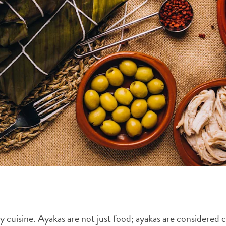
y cuisine. Ayakas are not just food; ayakas are considered