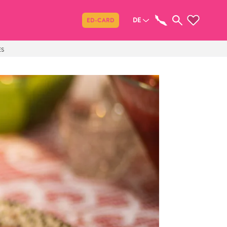
Teilen
DE
ED-CARD
ES