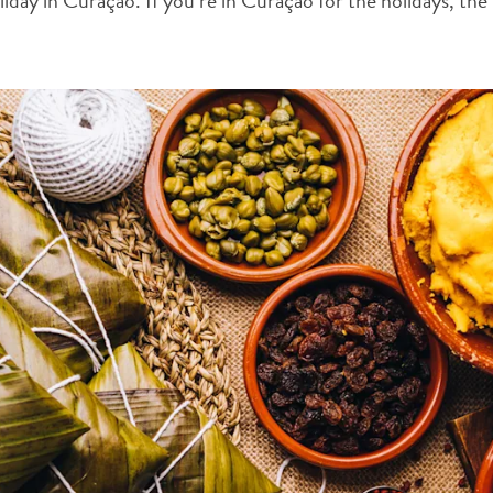
ay in Curaçao. If you’re in Curaçao for the holidays, the f