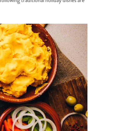
ollowing traditional holiday dishes are