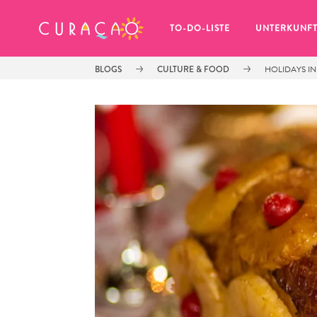
MEINE FAVORITEN
TO-DO-LISTE
UNTERKUNF
BLOGS
CULTURE & FOOD
HOLIDAYS IN
Es schaut so aus, als ob Sie noch 
keine Lieblingsorte in Curaçao 
gespeichert haben.
Wenn Sie etwas für später speichern möchten, klicken 