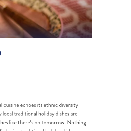
O
al cuisine echoes its ethnic diversity
local traditional holiday dishes are
dishes like there’s no tomorrow. Nothing