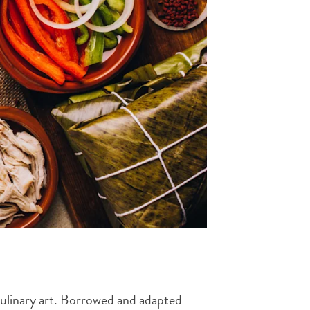
 culinary art. Borrowed and adapted