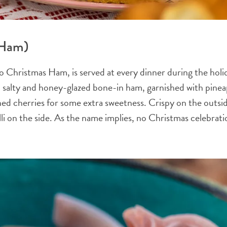
 Ham)
o Christmas Ham, is served at every dinner during the hol
 salty and honey-glazed bone-in ham, garnished with pine
ed cherries for some extra sweetness. Crispy on the outside
alilli on the side. As the name implies, no Christmas celebra