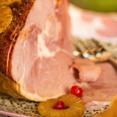
X
LINK KOPIEREN
E-MAIL
LINK KOPIEREN