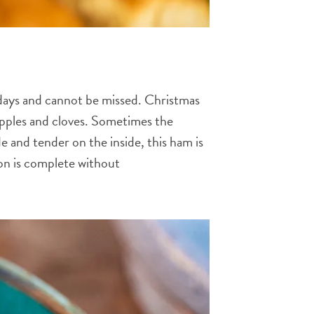
idays and cannot be missed. Christmas
apples and cloves. Sometimes the
 and tender on the inside, this ham is
tion is complete without