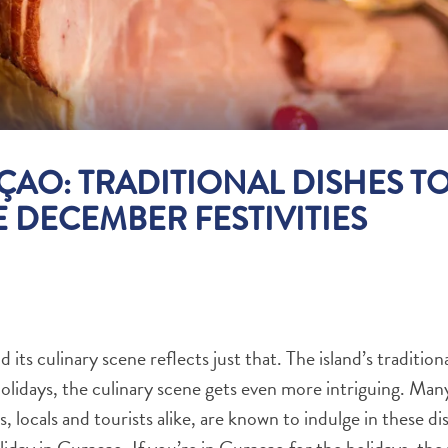
ÇAO: TRADITIONAL DISHES T
 DECEMBER FESTIVITIES
 its culinary scene reflects just that. The island’s tradition
olidays, the culinary scene gets even more intriguing. Many 
ys, locals and tourists alike, are known to indulge in these 