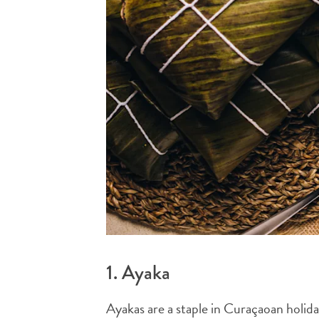
1. Ayaka
Ayakas are a staple in Curaçaoan holida