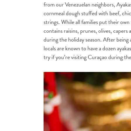
from our Venezuelan neighbors, Ayakas 
cornmeal dough stuffed with beef, chick
strings. While all families put their own
contains raisins, prunes, olives, capers
during the holiday season. After being 
locals are known to have a dozen ayaka
try if you’re visiting Curaçao during th