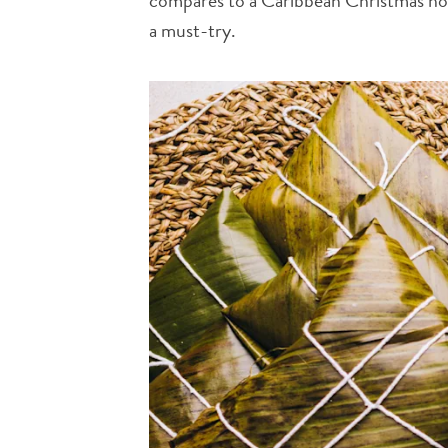
compares to a Caribbean Christmas holid
a must-try.