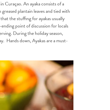
in Curaçao. An ayaka consists of a
 greased plantain leaves and tied with
 that the stuffing for ayakas usually
r-ending point of discussion for locals
erving. During the holiday season,
 day. Hands down, Ayakas are a must-