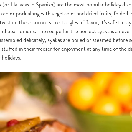
(or Hallacas in Spanish) are the most popular holiday dish 
en or pork along with vegetables and dried fruits, folded in
 twist on these cornmeal rectangles of flavor, it’s safe to say
 and pearl onions. The recipe for the perfect ayaka is a neve
assembled delicately, ayakas are boiled or steamed before s
s stuffed in their freezer for enjoyment at any time of the
e holidays.
WHATSAPP
FACEBOOK