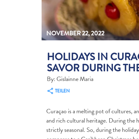
NOVEMBER 22, 2022
HOLIDAYS IN CURA
SAVOR DURING THE
By: Gislainne Maria
TEILEN
Curaçao is a melting pot of cultures, and
and rich cultural heritage. During the h
strictly seasonal. So, during the holida