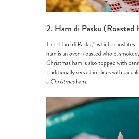
2. Ham di Pasku (Roasted
The “Ham di Pasku,” which translates t
ham is an oven-roasted whole, smoked,
Christmas ham is also topped with cann
traditionally served in slices with picc
a
Christmas
ham.