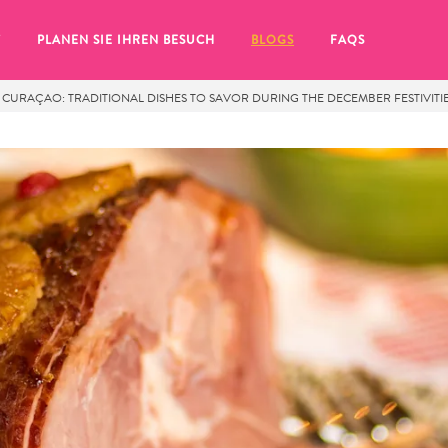
T
PLANEN SIE IHREN BESUCH
BLOGS
FAQS
 CURAÇAO: TRADITIONAL DISHES TO SAVOR DURING THE DECEMBER FESTIVITI
Sie auf das