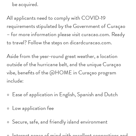
The
be acquired.
Blue
All applicants need to comply with COVID-19
Wave
Updates
requirements stipulated by the Government of Curaçao
– for more information please visit curacao.com. Ready
to travel? Follow the steps on dicardcuracao.com.
Aside from the year-round great weather, a location
outside of the hurricane belt, and the unique Curaçao
vibe, benefits of the @HOME in Curaçao program
include:
Tauchen
Ease of application in English, Spanish and Dutch
und
Low application fee
Schnorcheln
in
Secure, safe, and friendly island environment
Curaçao
Internet peace of mind with excellent connections and