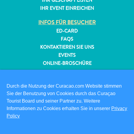
IHR GESCHÄFT LISTEN
IHR EVENT EINREICHEN
INFOS FÜR BESUCHER
ED-CARD
FAQS
KONTAKTIEREN SIE UNS
EVENTS
ONLINE-BROSCHÜRE
ÜBER DIESE WEBSITE
DATENSCHUTZRICHTLINIE
Durch die Nutzung der Curacao.com Website stimmen
NUTZUNGSBEDINGUNGEN
Sie der Benutzung von Cookies durch das Curaçao
Tourist Board und seiner Partner zu. Weitere
FOLGEN SIE UNS
Informationen zu Cookies erhalten Sie in unserer
Privacy
Policy
© 2026 Curaçao Tourist Board