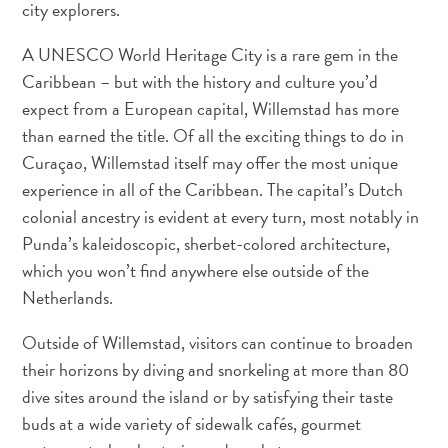
city explorers.
und
Einreise
A UNESCO World Heritage City is a rare gem in the
Gesundheit
Caribbean – but with the history and culture you’d
im
expect from a European capital, Willemstad has more
Urlaub
than earned the title. Of all the exciting things to do in
-
Curaçao, Willemstad itself may offer the most unique
Krankenhäuser
experience in all of the Caribbean. The capital’s Dutch
Fortbewegungsmöglichkeiten
colonial ancestry is evident at every turn, most notably in
Geld,
Punda’s kaleidoscopic, sherbet-colored architecture,
Geldautomaten
which you won’t find anywhere else outside of the
und
Netherlands.
Bestückung
Unterkünfte
Outside of Willemstad, visitors can continue to broaden
Unternehmungen
their horizons by diving and snorkeling at more than 80
Essen
dive sites around the island or by satisfying their taste
Nachtleben
buds at a wide variety of sidewalk cafés, gourmet
Kultur
Wetter