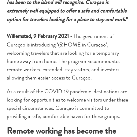
has been to the island will recognize. Curaçao is
Nachtleben
extremely well equipped to offer a safe and comfortable
und
Unterhaltung
option for travelers looking for a place to stay and work
.”
Natur
und
- The government of
Willemstad, 9 February 2021
Parks
Curaçao is introducing ‘@HOME in Curaçao’,
Sehenswürdigkeiten
welcoming travelers that are looking for a temporary
und
home away from home. The program accommodates
Wahrzeichen
remote workers, extended-stay visitors, and investors
Spa
allowing them easier access to Curaçao.
und
Wellness
As a result of the COVID-19 pandemic, destinations are
Sport
looking for opportunities to welcome visitors under these
und
special circumstances. Curaçao is committed to
Golf
providing a safe, comfortable haven for these groups.
Strände
Tauch-
Remote working has become the
und