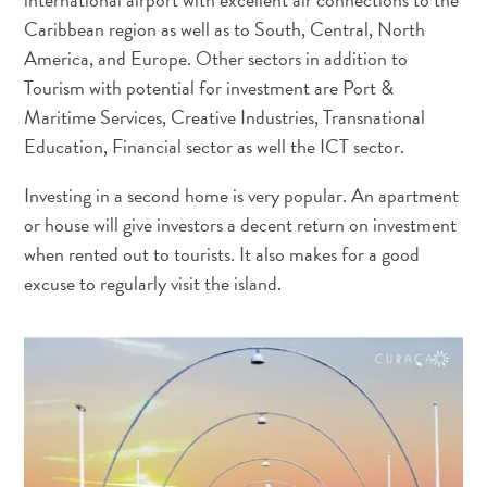
Caribbean region as well as to South, Central, North
America, and Europe. Other sectors in addition to
Tourism with potential for investment are Port &
Maritime Services, Creative Industries, Transnational
Education, Financial sector as well the ICT sector.
Investing in a second home is very popular. An apartment
or house will give investors a decent return on investment
when rented out to tourists. It also makes for a good
excuse to regularly visit the island.