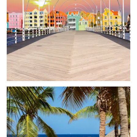
Reiseanforderungen
Warum
Curacao?
Kreuzfahrt
Reise-
Apps
für
Curaçao
Angebote
Events
Romantik
und
Heiraten
Tagungen
und
Konferenzen