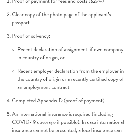
Proof of payment for fees and costs ($294)
Ihre
Reise
Clear copy of the photo page of the applicant’s
Tauchen
passport
The
Blue
Proof of solvency:
Wave
Updates
Recent declaration of assignment, if own company
Neueste
in country of origin, or
Aktivitäten
Familienfreundlich
Recent employer declaration from the employer in
Kultur
the country of origin or a recently certified copy of
&
an employment contract
Essen
Planen
Completed Appendix D (proof of payment)
Sie
An international insurance is required (including
Ihre
Reise
COVID-19 coverage if possible). In case international
Tauchen
insurance cannot be presented, a local insurance can