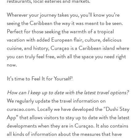
restaurants, local eateries and markets.
Erreichbarkeit
Wherever your journey takes you, you’ll know you’re
Verfügbarkeit
seeing the Caribbean the way it was meant to be seen.
von
Perfect for those seeking the warmth of a tropical
Internet
und
vacation with added European flair, culture, delicious
Mobiltelefon
cuisine, and history, Curaçao is a Caribbean island where
Elektrizität
you can truly feel free, with all the space you need right
Sonstiges
now.
Hochzeiten
und
It’s time to Feel It for Yourself!
Filtterwochen
How can I keep up to date with the latest travel options?
ED-
We regularly update the travel information on
Card
D
curacao.com. Locally we have developed the “Dushi Stay
E
App” that allows visitors to stay up to date with the latest
developments when they are in Curaçao. It also contains
U
DEUTSCH
all kinds of information about the measures that have
T