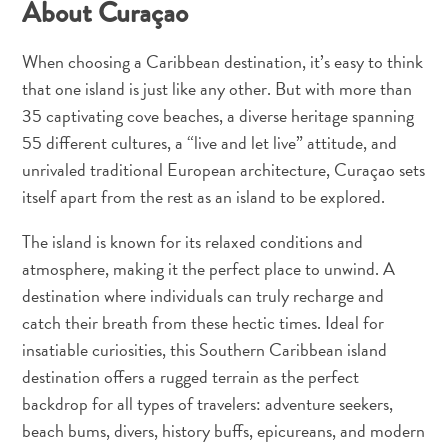
About Curaçao
When choosing a Caribbean destination, it’s easy to think
that one island is just like any other. But with more than
35 captivating cove beaches, a diverse heritage spanning
55 different cultures, a “live and let live” attitude, and
unrivaled traditional European architecture, Curaçao sets
itself apart from the rest as an island to be explored.
The island is known for its relaxed conditions and
Digitale
atmosphere, making it the perfect place to unwind. A
Einreisekarte
destination where individuals can truly recharge and
Curaçao
catch their breath from these hectic times. Ideal for
Express
Pass
insatiable curiosities, this Southern Caribbean island
Service
destination offers a rugged terrain as the perfect
Curaçao
backdrop for all types of travelers: adventure seekers,
Besuchen
beach bums, divers, history buffs, epicureans, and modern
Zölle