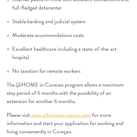
full-fledged datacenter
Stable banking and judicial system
Moderate accommodations costs
Excellent healthcare including a state-of-the-art
Wofür
hospital
ist
No taxation for remote workers
Curaçao
bekannt?
The @HOME in Curacao program allows a maximum
stay period of 6 months with the possibility of an
extension for another 6 months.
Please visit
www.athomeincuracao.com
for more
information and start your application for working and
living conveniently in Curaçao.