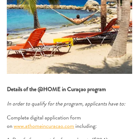
Anreise
nach
Curaçao
Unterwegs
Inselkultur
Bilder
The
Blue
Wave
Blogs
Neueste
Aktivitäten
Details of the @HOME in Curaçao program
Familienfreundlich
Kultur
In order to qualify for the program, applicants have to:
&
Complete digital application form
Essen
Planen
on
www.athomeincuracao.com
including:
Sie