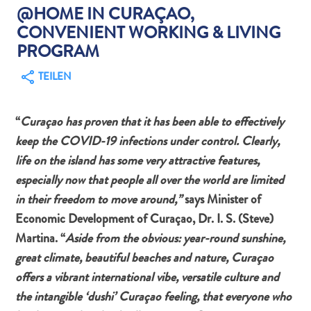
@HOME IN CURAÇAO,
CONVENIENT WORKING & LIVING
PROGRAM
TEILEN
Abenteuer
zu
“
Curaçao has proven that it has been able to effectively
Land
keep the COVID-19 infections under control. Clearly,
andere
life on the island has some very attractive features,
Einkaufsviertel
Essen
especially now that people all over the world are limited
und
in their freedom to move around,”
says Minister of
trinken
Economic Development of Curaçao, Dr. I. S. (Steve)
Kunst
Martina. “
Aside from the obvious: year-round sunshine,
und
great climate, beautiful beaches and nature, Curaçao
Kultur
offers a vibrant international vibe, versatile culture and
Mietwagen
the intangible ‘dushi’ Curaçao feeling, that everyone who
Museen