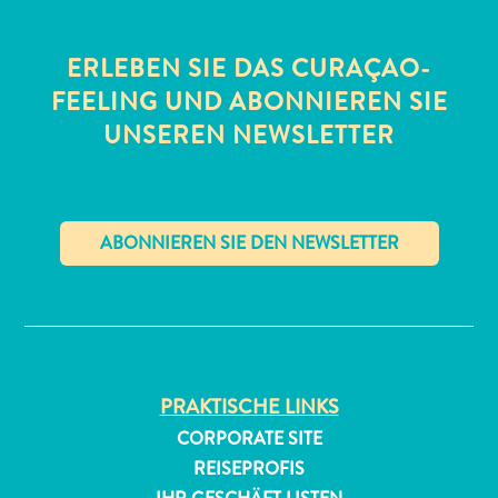
ERLEBEN SIE DAS CURAÇAO-
FEELING UND ABONNIEREN SIE
UNSEREN NEWSLETTER
✕
PRAKTISCHE LINKS
CORPORATE SITE
REISEPROFIS