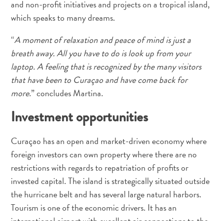
and non-profit initiatives and projects on a tropical island,
which speaks to many dreams.
“
A moment of relaxation and peace of mind is just a
breath away. All you have to do is look up from your
laptop. A feeling that is recognized by the many visitors
that have been to Curaçao and have come back for
more
.” concludes Martina.
All-
inclusive
Investment opportunities
Apartments
Ferienhäuser
Curaçao has an open and market-driven economy where
Hotels
foreign investors can own property where there are no
und
restrictions with regards to repatriation of profits or
Resorts
invested capital. The island is strategically situated outside
Planen
the hurricane belt and has several large natural harbors.
Sie
Ihren
Tourism is one of the economic drivers. It has an
Besuch
international airport with excellent air connections to the