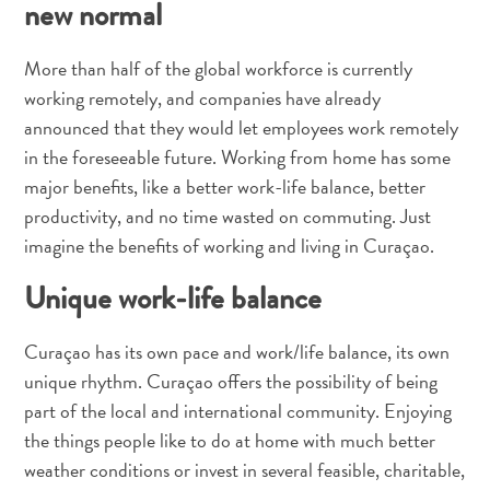
new normal
Schnorchelplätze
Tauchoperatoren
More than half of the global workforce is currently
Taxidienste
Touren
working remotely, and companies have already
Wasseraktivitäten
announced that they would let employees work remotely
Unterkunft
in the foreseeable future. Working from home has some
major benefits, like a better work-life balance, better
productivity, and no time wasted on commuting. Just
imagine the benefits of working and living in Curaçao.
Unique work-life balance
Curaçao has its own pace and work/life balance, its own
unique rhythm. Curaçao offers the possibility of being
part of the local and international community. Enjoying
the things people like to do at home with much better
weather conditions or invest in several feasible, charitable,