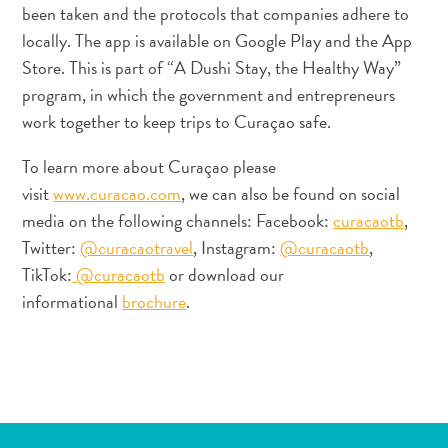
ENGLISH
been taken and the protocols that companies adhere to
S
locally. The app is available on Google Play and the App
C
ESPAÑOL
Store. This is part of “A Dushi Stay, the Healthy Way”
H
program, in which the government and entrepreneurs
FRANÇAIS
work together to keep trips to Curaçao safe.
NEDERLANDS
To learn more about Curaçao please
visit
www.curacao.com
, we can also be found on social
PORTUGUÊS
media on the following channels: Facebook:
curacaotb
,
Twitter:
@curacaotravel
, Instagram:
@curacaotb
,
TikTok:
@curacaotb
or download our
informational
brochure
.