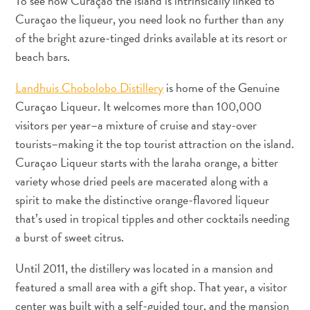
To see how Curaçao the island is intrinsically linked to
Nachtleben
Curaçao the liqueur, you need look no further than any
und
of the bright azure-tinged drinks available at its resort or
Unterhaltung
beach bars.
Natur
und
Landhuis Chobolobo Distillery
is home of the Genuine
Parks
Curaçao Liqueur. It welcomes more than 100,000
Sehenswürdigkeiten
visitors per year–a mixture of cruise and stay-over
und
tourists–making it the top tourist attraction on the island.
Wahrzeichen
Curaçao Liqueur starts with the laraha orange, a bitter
Spa
und
variety whose dried peels are macerated along with a
Wellness
spirit to make the distinctive orange-flavored liqueur
Sport
that’s used in tropical tipples and other cocktails needing
und
a burst of sweet citrus.
Golf
Strände
Until 2011, the distillery was located in a mansion and
Tauch-
featured a small area with a gift shop. That year, a visitor
und
center was built with a self-guided tour, and the mansion