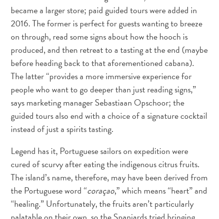
Schnorchelplätze
became a larger store; paid guided tours were added in
Tauchoperatoren
2016. The former is perfect for guests wanting to breeze
Taxidienste
on through, read some signs about how the hooch is
Touren
produced, and then retreat to a tasting at the end (maybe
Wasseraktivitäten
before heading back to that aforementioned cabana).
Unterkunft
The latter “provides a more immersive experience for
people who want to go deeper than just reading signs,”
says marketing manager Sebastiaan Opschoor; the
guided tours also end with a choice of a signature cocktail
instead of just a spirits tasting.
Legend has it, Portuguese sailors on expedition were
cured of scurvy after eating the indigenous citrus fruits.
The island’s name, therefore, may have been derived from
the Portuguese word “
coraçao
,” which means “heart” and
“healing.” Unfortunately, the fruits aren’t particularly
palatable on their own, so the Spaniards tried bringing