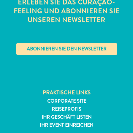
ERLEBEN SIE DAS CURAÇAO-
FEELING UND ABONNIEREN SIE
UNSEREN NEWSLETTER
✕
PRAKTISCHE LINKS
CORPORATE SITE
REISEPROFIS
IHR GESCHÄFT LISTEN
IHR EVENT EINREICHEN