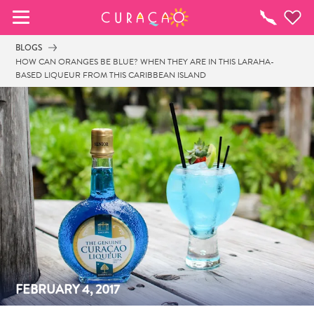
MEINE FAVORITEN
To-
do-
BLOGS
Liste
HOW CAN ORANGES BE BLUE? WHEN THEY ARE IN THIS LARAHA-
BASED LIQUEUR FROM THIS CARIBBEAN ISLAND
Es schaut so aus, als ob Sie noch keine 
Lieblingsorte in Curaçao gespeichert 
haben.
Wenn Sie etwas für später speichern möchten, klicken 
Sie auf das  
FEBRUARY 4, 2017