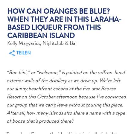
HOW CAN ORANGES BE BLUE?
WHEN THEY ARE IN THIS LARAHA-
BASED LIQUEUR FROM THIS
CARIBBEAN ISLAND
Abenteuer
Kelly Magyarics, Nightclub & Bar
zu
TEILEN
Land
andere
Einkaufsviertel
“Bon bini,” or “welcome,” is painted on the saffron-hued
Essen
exterior walls of the distillery as we drive up. We’ve left
und
our sunny beachfront cabana at the five-star Baoase
trinken
Resort on this October afternoon because I’ve convinced
Kunst
our group that we can’t leave without touring this place.
und
After all, how many islands also share a name with a type
Kultur
of booze that’s produced there?
Mietwagen
Museen