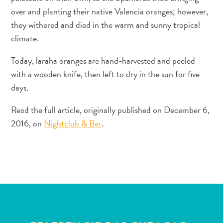
over and planting their native Valencia oranges; however,
they withered and died in the warm and sunny tropical
climate.
Today, laraha oranges are hand-harvested and peeled
with a wooden knife, then left to dry in the sun for five
days.
All-
inclusive
Read the full article, originally published on December 6,
Apartments
2016, on
Nightclub & Bar
.
Ferienhäuser
Hotels
und
Resorts
Planen
Sie
Ihren
Besuch