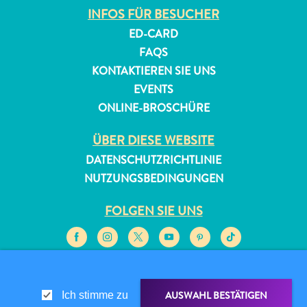
INFOS FÜR BESUCHER
ED-CARD
Reiseanforderungen
FAQS
Warum
Curacao?
KONTAKTIEREN SIE UNS
Kreuzfahrt
EVENTS
Reise-
ONLINE-BROSCHÜRE
Apps
für
ÜBER DIESE WEBSITE
Curaçao
DATENSCHUTZRICHTLINIE
Angebote
NUTZUNGSBEDINGUNGEN
Events
Romantik
FOLGEN SIE UNS
und
Heiraten
Tagungen
© 2026 Curaçao Tourist Board
und
Konferenzen
AUSWAHL BESTÄTIGEN
Ich stimme zu