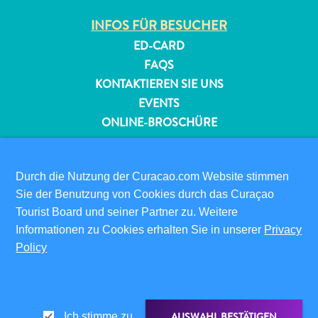
INFOS FÜR BESUCHER
Reiseanforderungen
ED-CARD
Warum
FAQS
Curacao?
KONTAKTIEREN SIE UNS
Kreuzfahrt
EVENTS
Reise-
ONLINE-BROSCHÜRE
Apps
für
ÜBER DIESE WEBSITE
Curaçao
DATENSCHUTZRICHTLINIE
Durch die Nutzung der Curacao.com Website stimmen
Angebote
NUTZUNGSBEDINGUNGEN
Sie der Benutzung von Cookies durch das Curaçao
Events
Tourist Board und seiner Partner zu. Weitere
Romantik
FOLGEN SIE UNS
Informationen zu Cookies erhalten Sie in unserer
und
Privacy
Policy
Heiraten
Tagungen
und
© 2026 Curaçao Tourist Board
Konferenzen
AUSWAHL BESTÄTIGEN
Ich stimme zu