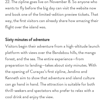
22. The zipline goes live on November 8. So anyone who
Schnorchelplätze
wants to fly before the big day can visit the website now
Tauchoperatoren
and book one of the limited-edition preview tickets. That
Taxidienste
way, the first visitors can already share how amazing their
Touren
Wasseraktivitäten
flight over the island was.
Unterkunft
Sixty minutes of adventure
Visitors begin their adventure from a high-altitude launch
platform with views over the Bandabou hills, the mango
forest, and the sea. The entire experience—from
preparation to landing—takes about sixty minutes. With
the opening of Curaçao’s first zipline, Jandino and
Kenneth aim to show that adventure and island culture
can go hand in hand. The attraction is suitable for both
thrill-seekers and spectators who prefer to relax with a
cool drink and enjoy the view.