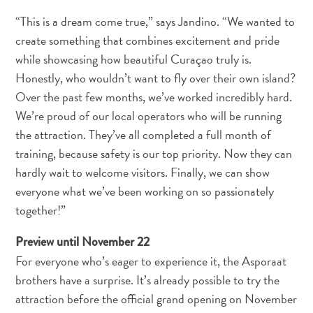
Nachtleben
“This is a dream come true,” says Jandino. “We wanted to
und
create something that combines excitement and pride
Unterhaltung
while showcasing how beautiful Curaçao truly is.
Natur
und
Honestly, who wouldn’t want to fly over their own island?
Parks
Over the past few months, we’ve worked incredibly hard.
Sehenswürdigkeiten
We’re proud of our local operators who will be running
und
the attraction. They’ve all completed a full month of
Wahrzeichen
training, because safety is our top priority. Now they can
Spa
hardly wait to welcome visitors. Finally, we can show
und
everyone what we’ve been working on so passionately
Wellness
together!”
Sport
und
Preview until November 22
Golf
For everyone who’s eager to experience it, the Asporaat
Strände
brothers have a surprise. It’s already possible to try the
Tauch-
attraction before the official grand opening on November
und