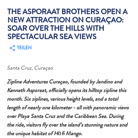
THE ASPORAAT BROTHERS OPEN A
NEW ATTRACTION ON CURAÇAO:
SOAR OVER THE HILLS WITH
SPECTACULAR SEA VIEWS
Abenteuer
TEILEN
zu
Land
andere
Santa Cruz, Curaçao
Einkaufsviertel
Essen
Zipline Adventures Curaçao, founded by Jandino and
und
Kenneth Asporaat, officially opens its hilltop zipline this
trinken
month. Six ziplines, various height levels, and a total
Kunst
length of nearly one kilometer - all with panoramic views
und
over Playa Santa Cruz and the Caribbean Sea. During
Kultur
the ride, visitors fly over the island’s stunning nature and
Mietwagen
the unique habitat of Hòfi Mango.
Museen