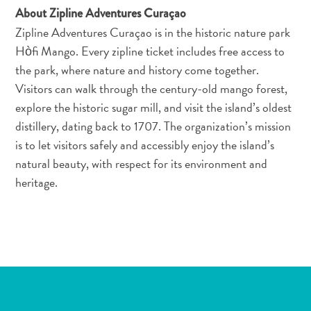
About Zipline Adventures Curaçao
Zipline Adventures Curaçao is in the historic nature park
Hòfi Mango. Every zipline ticket includes free access to
the park, where nature and history come together.
Visitors can walk through the century-old mango forest,
explore the historic sugar mill, and visit the island’s oldest
distillery, dating back to 1707. The organization’s mission
All-
is to let visitors safely and accessibly enjoy the island’s
inclusive
natural beauty, with respect for its environment and
Apartments
heritage.
Ferienhäuser
Hotels
und
Resorts
Planen
Sie
Ihren
Besuch