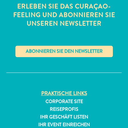
ERLEBEN SIE DAS CURAÇAO-
FEELING UND ABONNIEREN SIE
UNSEREN NEWSLETTER
✕
PRAKTISCHE LINKS
CORPORATE SITE
REISEPROFIS
IHR GESCHÄFT LISTEN
IHR EVENT EINREICHEN