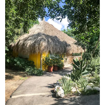
ENGLISH
S
C
ESPAÑOL
H
FRANÇAIS
NEDERLANDS
PORTUGUÊS