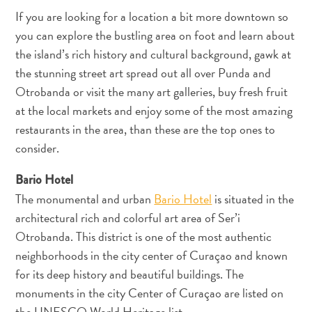
If you are looking for a location a bit more downtown so
you can explore the bustling area on foot and learn about
Reiseanforderungen
the island’s rich history and cultural background, gawk at
Warum
Curacao?
the stunning street art spread out all over Punda and
Kreuzfahrt
Otrobanda or visit the many art galleries, buy fresh fruit
Reise-
at the local markets and enjoy some of the most amazing
Apps
restaurants in the area, than these are the top ones to
für
consider.
Curaçao
Angebote
Bario Hotel
Events
The monumental and urban
Bario Hotel
is situated in the
Romantik
architectural rich and colorful art area of Ser’i
und
Otrobanda. This district is one of the most authentic
Heiraten
neighborhoods in the city center of Curaçao and known
Tagungen
for its deep history and beautiful buildings. The
und
monuments in the city Center of Curaçao are listed on
Konferenzen
the UNESCO World Heritage list.