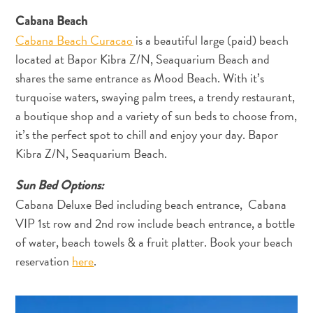
Cabana Beach
Cabana Beach Curacao
is a beautiful large (paid) beach
located at Bapor Kibra Z/N, Seaquarium Beach and
shares the same entrance as Mood Beach. With it’s
turquoise waters, swaying palm trees, a trendy restaurant,
a boutique shop and a variety of sun beds to choose from,
it’s the perfect spot to chill and enjoy your day. Bapor
Kibra Z/N, Seaquarium Beach.
Sun Bed Options:
Cabana Deluxe Bed including beach entrance, Cabana
VIP 1st row and 2nd row include beach entrance, a bottle
of water, beach towels & a fruit platter. Book your beach
reservation
here
.