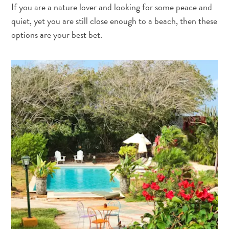
The
If you are a nature lover and looking for some peace and
Blue
quiet, yet you are still close enough to a beach, then these
Wave
options are your best bet.
Updates
Tauchen
und
Schnorcheln
in
Curaçao