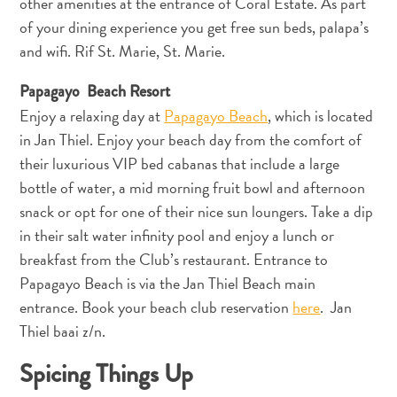
other amenities at the entrance of Coral Estate. As part
of your dining experience you get free sun beds, palapa’s
and wifi. Rif St. Marie, St. Marie.
Papagayo Beach Resort
Enjoy a relaxing day at
Papagayo Beach
, which is located
in Jan Thiel. Enjoy your beach day from the comfort of
their luxurious VIP bed cabanas that include a large
bottle of water, a mid morning fruit bowl and afternoon
snack or opt for one of their nice sun loungers. Take a dip
in their salt water infinity pool and enjoy a lunch or
breakfast from the Club’s restaurant. Entrance to
Papagayo Beach is via the Jan Thiel Beach main
entrance. Book your beach club reservation
here
. Jan
Thiel baai z/n.
Spicing Things Up