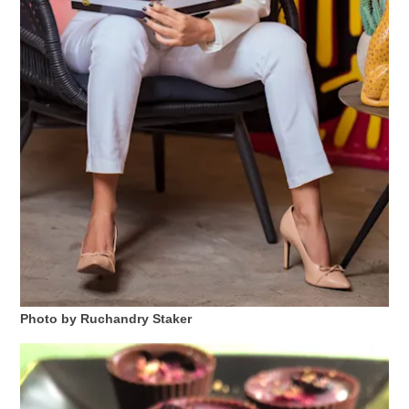
Photo by Ruchandry Staker