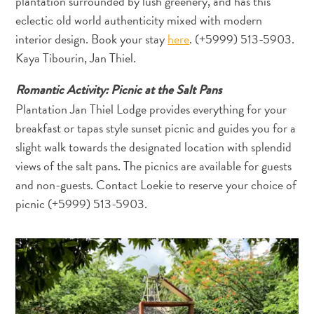
plantation surrounded by lush greenery, and has this
eclectic old world authenticity mixed with modern
interior design. Book your stay
here
. (+5999) 513-5903.
Gibt
Kaya Tibourin, Jan Thiel.
es
Sargassum
Romantic Activity: Picnic at the Salt Pans
auf
Plantation Jan Thiel Lodge provides everything for your
Curaçao?
breakfast or tapas style sunset picnic and guides you for a
FAQs
slight walk towards the designated location with splendid
views of the salt pans. The picnics are available for guests
and non-guests. Contact Loekie to reserve your choice of
picnic (+5999) 513-5903.