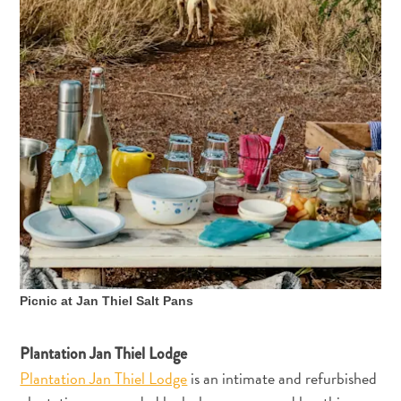
Der
Künstler
in
dir:
entdecke
deine
Liebe
zur
Kunst
auf
Curaçao
Picnic at Jan Thiel Salt Pans
Plantation Jan Thiel Lodge
Plantation Jan Thiel Lodge
is an intimate and refurbished