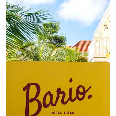
Schnorchelplätze
Tauchoperatoren
Taxidienste
Touren
Wasseraktivitäten
Unterkunft