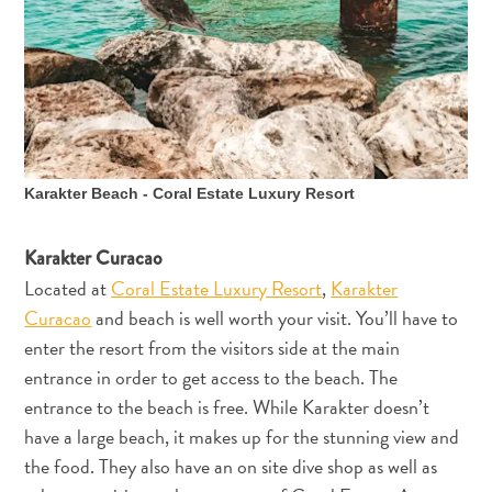
Karakter Beach - Coral Estate Luxury Resort
Karakter Curacao
Located at
Coral Estate Luxury Resort
,
Karakter
Curacao
and beach is well worth your visit. You’ll have to
enter the resort from the visitors side at the main
entrance in order to get access to the beach. The
entrance to the beach is free. While Karakter doesn’t
have a large beach, it makes up for the stunning view and
the food. They also have an on site dive shop as well as