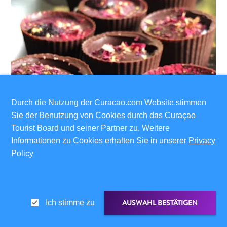
Durch die Nutzung der Curacao.com Website stimmen
Sie der Benutzung von Cookies durch das Curaçao
Tourist Board und seiner Partner zu. Weitere
Informationen zu Cookies erhalten Sie in unserer
Privacy
Policy
AUSWAHL BESTÄTIGEN
Ich stimme zu