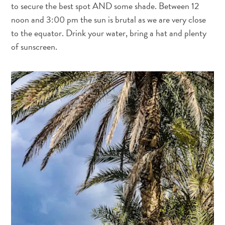
to secure the best spot AND some shade. Between 12
noon and 3:00 pm the sun is brutal as we are very close
to the equator. Drink your water, bring a hat and plenty
of sunscreen.