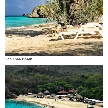
Cas Abao Beach