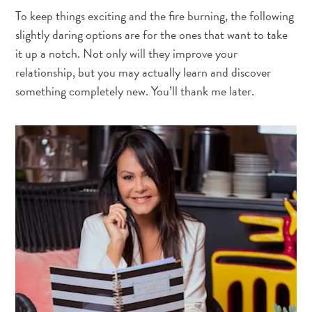
To keep things exciting and the fire burning, the following
slightly daring options are for the ones that want to take
it up a notch. Not only will they improve your
relationship, but you may actually learn and discover
something completely new. You’ll thank me later.