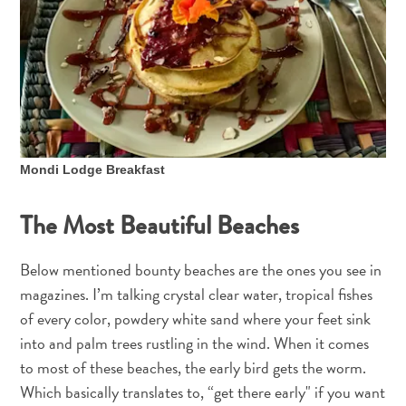
Mondi Lodge Breakfast
The Most Beautiful Beaches
Below mentioned bounty beaches are the ones you see in
magazines. I’m talking crystal clear water, tropical fishes
of every color, powdery white sand where your feet sink
into and palm trees rustling in the wind. When it comes
to most of these beaches, the early bird gets the worm.
Which basically translates to, “get there early" if you want