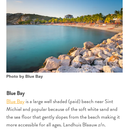
Photo by Blue Bay
Blue Bay
Blue Bay
is a large well shaded (paid) beach near Sint
Michiel and popular because of the soft white sand and
the sea floor that gently slopes from the beach making it
more accessible for all ages. Landhuis Blaauw z/n.