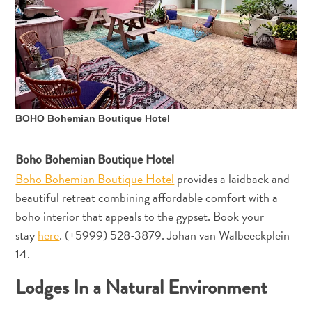
Ihre
Reise
Tauchen
The
Blue
Wave
Updates
BOHO Bohemian Boutique Hotel
Neueste
Aktivitäten
Boho Bohemian Boutique Hotel
Familienfreundlich
Boho Bohemian Boutique Hotel
provides a laidback and
Kultur
&
beautiful retreat combining affordable comfort with a
Essen
boho interior that appeals to the gypset. Book your
Planen
stay
here
. (+5999) 528-3879. Johan van Walbeeckplein
Sie
14.
Ihre
Lodges In a Natural Environment
Reise
Tauchen