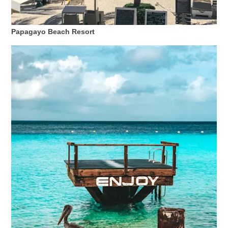
Papagayo Beach Resort