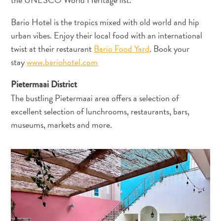
Anreise
nach
Bario Hotel is the tropics mixed with old world and hip
Curaçao
urban vibes. Enjoy their local food with an international
Unterwegs
twist at their restaurant
Bario Food Yard
. Book your
Inselkultur
stay
www.bariohotel.com
Bilder
The
Pietermaai District
Blue
The bustling Pietermaai area offers a selection of
Wave
excellent selection of lunchrooms, restaurants, bars,
Blogs
museums, markets and more.
Neueste
Aktivitäten
Familienfreundlich
Kultur
&
Essen
Planen
Sie