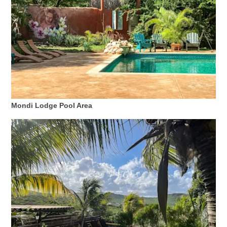
Mondi Lodge Pool Area
Digitale
Einreisekarte
Curaçao
Express
Pass
Service
Curaçao
Besuchen
Zölle