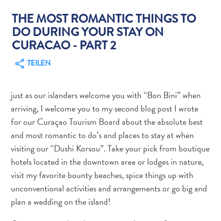
THE MOST ROMANTIC THINGS TO
DO DURING YOUR STAY ON
CURACAO - PART 2
TEILEN
Abenteuer
zu
Land
just as our islanders welcome you with “Bon Bini” when
andere
arriving, I welcome you to my second blog post I wrote
Einkaufsviertel
for our Curaçao Tourism Board about the absolute best
Essen
and most romantic to do’s and places to stay at when
und
visiting our “Dushi Korsou”. Take your pick from boutique
trinken
hotels located in the downtown area or lodges in nature,
Kunst
visit my favorite bounty beaches, spice things up with
und
unconventional activities and arrangements or go big and
Kultur
plan a wedding on the island!
Mietwagen
Museen