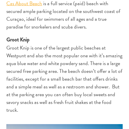
Cas About Beach
is a full service (paid) beach with
secured ample parking located on the southwest coast of
Curaçao, ideal for swimmers of all ages and a true
paradise for snorkelers and scuba divers.
Groot Knip
Groot Knip is one of the largest public beaches at
Westpunt and also the most popular one with it’s amazing
aqua blue water and white powdery sand. There is a large
secured free parking area. The beach doesn’t offer a lot of
facilities, except for a small beach bar that offers drinks
and a simple meal as well as a restroom and shower. But
at the parking area you can often buy local sweets and
savory snacks as well as fresh fruit shakes at the food
truck.