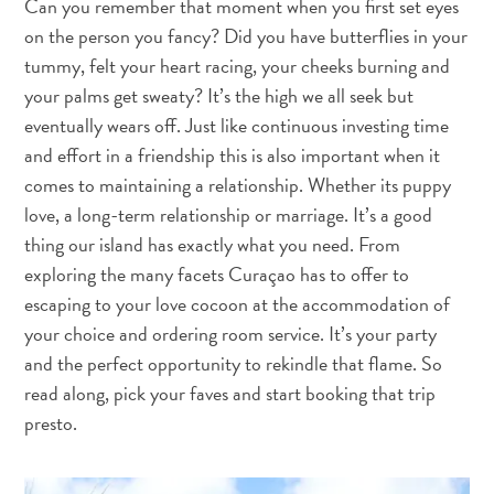
Can you remember that moment when you first set eyes
Nachtleben
on the person you fancy? Did you have butterflies in your
und
tummy, felt your heart racing, your cheeks burning and
Unterhaltung
Natur
your palms get sweaty? It’s the high we all seek but
und
eventually wears off. Just like continuous investing time
Parks
and effort in a friendship this is also important when it
Sehenswürdigkeiten
comes to maintaining a relationship. Whether its puppy
und
love, a long-term relationship or marriage. It’s a good
Wahrzeichen
thing our island has exactly what you need. From
Spa
exploring the many facets Curaçao has to offer to
und
escaping to your love cocoon at the accommodation of
Wellness
your choice and ordering room service. It’s your party
Sport
and the perfect opportunity to rekindle that flame. So
und
read along, pick your faves and start booking that trip
Golf
presto.
Strände
Tauch-
und