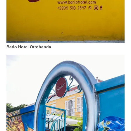
Bario Hotel Otrobanda
All-
inclusive
Apartments
Ferienhäuser
Hotels
und
Resorts
Planen
Sie
Ihren
Besuch