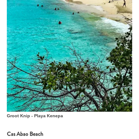
Groot Knip - Playa Kenepa
Cas Abao Beach