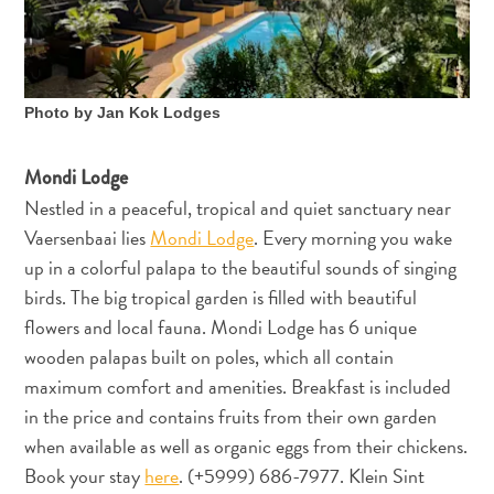
und
Einreise
Gesundheit
im
Photo by Jan Kok Lodges
Urlaub
-
Mondi Lodge
Krankenhäuser
Nestled in a peaceful, tropical and quiet sanctuary near
Fortbewegungsmöglichkeiten
Vaersenbaai lies
Mondi Lodge
. Every morning you wake
Geld,
up in a colorful palapa to the beautiful sounds of singing
Geldautomaten
birds. The big tropical garden is filled with beautiful
und
flowers and local fauna. Mondi Lodge has 6 unique
Bestückung
wooden palapas built on poles, which all contain
Unterkünfte
Unternehmungen
maximum comfort and amenities. Breakfast is included
Essen
in the price and contains fruits from their own garden
Nachtleben
when available as well as organic eggs from their chickens.
Kultur
Book your stay
here
. (+5999) 686-7977. Klein Sint
Wetter