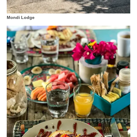
Mondi Lodge