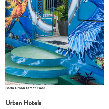
Bario Urban Street Food
Urban Hotels