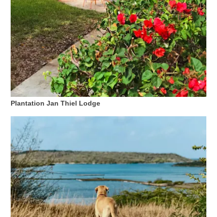
Wofür
ist
Plantation Jan Thiel Lodge
Curaçao
bekannt?