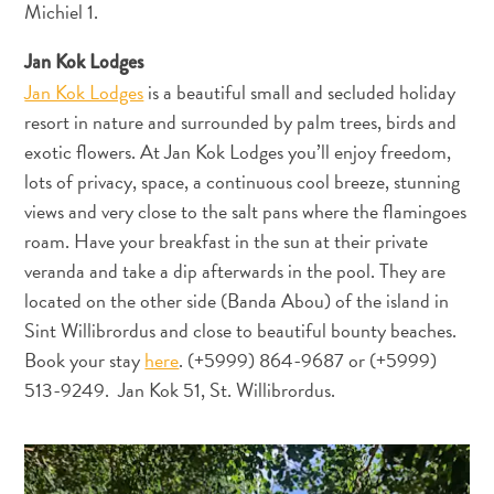
Michiel 1.
Erreichbarkeit
Verfügbarkeit
Jan Kok Lodges
von
Jan Kok Lodges
is a beautiful small and secluded holiday
Internet
resort in nature and surrounded by palm trees, birds and
und
exotic flowers. At Jan Kok Lodges you’ll enjoy freedom,
Mobiltelefon
lots of privacy, space, a continuous cool breeze, stunning
Elektrizität
views and very close to the salt pans where the flamingoes
Sonstiges
roam. Have your breakfast in the sun at their private
Hochzeiten
veranda and take a dip afterwards in the pool. They are
und
located on the other side (Banda Abou) of the island in
Filtterwochen
Sint Willibrordus and close to beautiful bounty beaches.
ED-
Card
Book your stay
here
. (+5999) 864-9687 or (+5999)
D
513-9249. Jan Kok 51, St. Willibrordus.
E
U
DEUTSCH
T