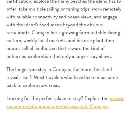
certification, explore the many beaches the island has to
Apps
offer, take multiple sailing or fishing trips, work remotely
Itineraries
Events
with reliable connectivity and ocean views, and engage
Romance
with the island's food scene beyond the obvious
&
restaurants. Curaçao has a growing farm to table dining
Weddings
culture, weekly local markets, and historic plantation
Meetings
houses called landhuizen that reward the kind of
&
unhurried exploration that only a longer stay allows.
Conferences
Getting
The longer you stay in Curaçao, the more the island
here
reveals itself. Most travelers who have been once come
Getting
back to explore new areas.
around
Island
Looking for the perfect place to stay? Explore the
newest
Culture
accommodations and updated resorts in Curaçao
.
Images
The
Blue