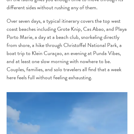
and
different sides without rushing any of them.
Wellness
Sports
Over seven days, a typical itinerary covers the top west
and
coast beaches including Grote Knip, Cas Abao, and Playa
Golf
Porto Marie, a day at a beach club, snorkeling directly
Taxi
from shore, a hike through Christoffel National Park, a
Services
boat trip to Klein Curaçao, an evening at Punda Vibes,
Tours
and at least one slow morning with nowhere to be.
Water
Couples, families, and solo travelers all find that a week
Activities
here feels full without feeling exhausting.
Where
To
Stay