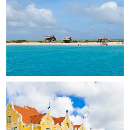
All
inclusive
Apartments
Hotels