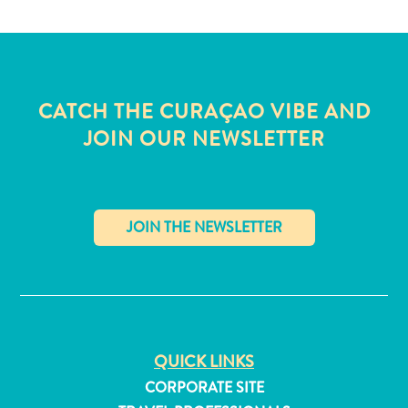
Wave
Blogs
Top
posts
Culture
CATCH THE CURAÇAO VIBE AND
&
JOIN OUR NEWSLETTER
Food
Diving
Family
friendly
Plan
Your
✕
Trip
The
Blue
Wave
QUICK LINKS
Things
CORPORATE SITE
to