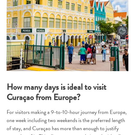
and
Resorts
Vacation
Homes
Plan
Your
Visit
How many days is ideal to visit
Curaçao from Europe?
For visitors making a 9-to-10-hour journey from Europe,
one week including two weekends is the preferred length
of stay, and Curaçao has more than enough to justify