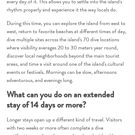
every day of it. This allows you to settle into the island's
rhythm properly and experience it the way locals do.
During this time, you can explore the island from east to
west, return to favorite beaches at different times of day,
dive multiple sites across the island's 70 dive locations
where visibility averages 20 to 30 meters year round,
discover local neighborhoods beyond the main tourist
areas, and time a visit around one of the island's cultural
Travel
events or festivals. Mornings can be slow, afternoons
Requirements
adventurous, and evenings long.
Why
Curacao?
What can you do on an extended
Cruise
stay of 14 days or more?
Into
Curaçao
Longer stays open up a different kind of travel. Visitors
Curaçao
with two weeks or more often complete a dive
Travel