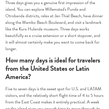
Three days gives you a genuine first impression of the
and
Drink
island. You can explore Willemstad's Punda and
Land
Otrobanda districts, relax at Jan Thiel Beach, have dinner
Adventures
along the Mambo Beach Boulevard, and visit a landmark
Museums
like the Kura Hulanda museum. Three days works
Nature
beautifully as a cruise extension or a short stopover, and
and
it will almost certainly make you want to come back for
Parks
longer.
Nightlife
and
How many days is ideal for travelers
Entertainment
from the United States or Latin
Other
America?
Shopping
Areas
Sights
Five to seven days is the sweet spot for U.S. and LATAM
and
visitors, and the relatively short flight time of 4 to 5 hours
Landmarks
from the East Coast makes it entirely practical. A week
Spa
on the island gives you enough time to move through its