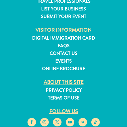
TRAVEL PROFESSIONALS
Do
LIST YOUR BUSINESS
Updates
Top
SUBMIT YOUR EVENT
posts
VISITOR INFORMATION
Culture
&
DIGITAL IMMIGRATION CARD
Food
FAQS
Diving
CONTACT US
Family
EVENTS
friendly
ONLINE BROCHURE
Plan
Your
ABOUT THIS SITE
Trip
PRIVACY POLICY
The
TERMS OF USE
Blue
Wave
FOLLOW US
Things
to