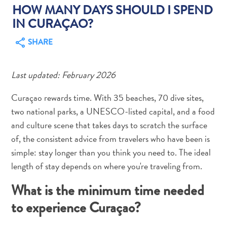
HOW MANY DAYS SHOULD I SPEND
IN CURAÇAO?
SHARE
Art
Last updated: February 2026
and
Culture
Curaçao rewards time. With 35 beaches, 70 dive sites,
Beaches
two national parks, a UNESCO-listed capital, and a food
Car
and culture scene that takes days to scratch the surface
Rentals
of, the consistent advice from travelers who have been is
Dive
simple: stay longer than you think you need to. The ideal
Operators
length of stay depends on where you're traveling from.
Dive-
and
What is the minimum time needed
Snorkel
to experience Curaçao?
sites
Food