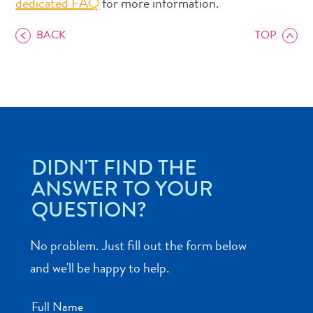
dedicated FAQ
for more information.
BACK
TOP
Art
and
Culture
Beaches
DIDN'T FIND THE
Car
Rentals
ANSWER TO YOUR
Dive
QUESTION?
Operators
Dive-
No problem. Just fill out the form below
and
and we'll be happy to help.
Snorkel
sites
Food
Full Name