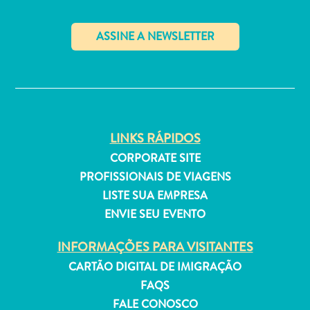
✕
Aluguel
de
Férias
Apartamentos
LINKS RÁPIDOS
Hotéis
CORPORATE SITE
e
PROFISSIONAIS DE VIAGENS
resorts
LISTE SUA EMPRESA
Tudo
ENVIE SEU EVENTO
incluído
Planeje
INFORMAÇÕES PARA VISITANTES
sua
CARTÃO DIGITAL DE IMIGRAÇÃO
visita
FAQS
FALE CONOSCO