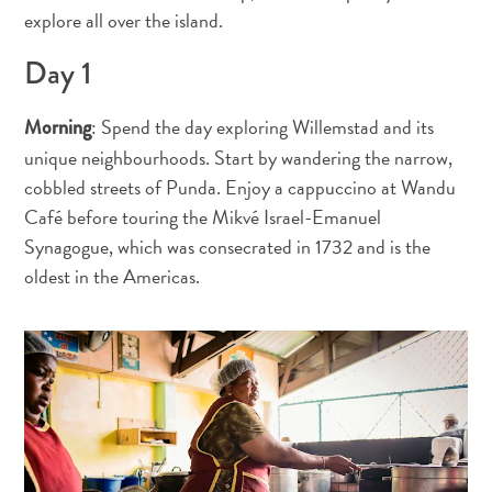
Terra
explore all over the island.
de
Day 1
outros
Esportes
e
: Spend the day exploring Willemstad and its
Morning
Golfe
unique neighbourhoods. Start by wandering the narrow,
Excursões
cobbled streets of Punda. Enjoy a cappuccino at Wandu
Locais
Café before touring the Mikvé Israel-Emanuel
de
Synagogue, which was consecrated in 1732 and is the
mergulho
oldest in the Americas.
e
snorkel
Museus
Natureza
e
Parques
Noite
e