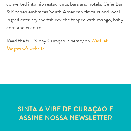
converted into hip restaurants, bars and hotels. Caña Bar
Estar
Onde
& Kitchen embraces South American flavours and local
ficar
ingredients; try the fish ceviche topped with mango, baby
corn and cilantro.
Read the full 3-day Curaçao itinerary on
WestJet
Magazine's website
.
SINTA A VIBE DE CURAÇAO E
ASSINE NOSSA NEWSLETTER