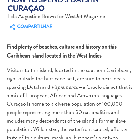
CURAÇAO
Lola Augustine Brown for WestJet Magazine
COMPARTILHAR
Aluguel
Find plenty of beaches, culture and history on this
de
Caribbean island located in the West Indies.
Carros
Áreas
Visitors to this island, located in the southern Caribbean,
de
right outside the hurricane belt, are sure to hear locals
Compras
speaking Dutch and
Papiamentu
—a Creole dialect that is
Arte
a mix of European, African and Arawakan languages.
e
Curaçao is home to a diverse population of 160,000
Cultura
people representing more than 50 nationalities and
Atividades
Aquáticas
includes many descendants of the island’s former slave
Aventuras
population. Willemstad, the waterfront capital, offers a
em
taste of this cultural mash-up, but there’s plenty to