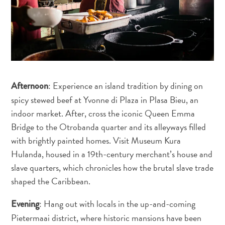
Entretenimento
Operadores
de
Mergulho
Pontos
Turísticos
e
: Experience an island tradition by dining on
Afternoon
Monumentos
spicy stewed beef at Yvonne di Plaza in Plasa Bieu, an
Praias
indoor market. After, cross the iconic Queen Emma
Restaurantes
Bridge to the Otrobanda quarter and its alleyways filled
e
with brightly painted homes. Visit Museum Kura
Bares
Hulanda, housed in a 19th-century merchant’s house and
Serviços
slave quarters, which chronicles how the brutal slave trade
de
shaped the Caribbean.
táxi
Spa
: Hang out with locals in the up-and-coming
Evening
e
Pietermaai district, where historic mansions have been
Bem-