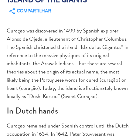
COMPARTILHAR
Curaçao was discovered in 1499 by Spanish explorer
Alonso de Ojeda, a lieutenant of Christopher Columbus.
Aluguel
The Spanish christened the island “Isla de los Gigantes” in
de
reference to the massive physiques of its original
Carros
inhabitants, the Arawak Indians – but there are several
Áreas
de
theories about the origin of its actual name, the most
Compras
likely being the Portuguese words for cured (curação) or
Arte
heart (coração). Today, the island is affectionately known
e
locally as “Dushi Korsou” (Sweet Curaçao).
Cultura
In Dutch hands
Atividades
Aquáticas
Aventuras
Curaçao remained under Spanish control until the Dutch
em
occupation in 1634. In 1642, Peter Stuyvesant was