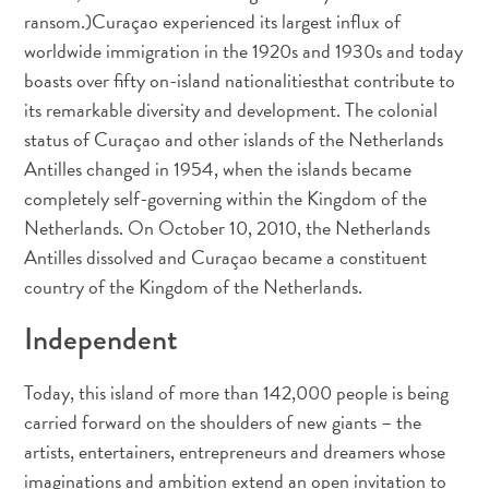
Entretenimento
ransom.)Curaçao experienced its largest influx of
Operadores
worldwide immigration in the 1920s and 1930s and today
de
boasts over fifty on-island nationalitiesthat contribute to
Mergulho
its remarkable diversity and development. The colonial
Pontos
status of Curaçao and other islands of the Netherlands
Turísticos
Antilles changed in 1954, when the islands became
e
completely self-governing within the Kingdom of the
Monumentos
Netherlands. On October 10, 2010, the Netherlands
Praias
Antilles dissolved and Curaçao became a constituent
Restaurantes
country of the Kingdom of the Netherlands.
e
Bares
Independent
Serviços
de
Today, this island of more than 142,000 people is being
táxi
carried forward on the shoulders of new giants – the
Spa
e
artists, entertainers, entrepreneurs and dreamers whose
Bem-
imaginations and ambition extend an open invitation to