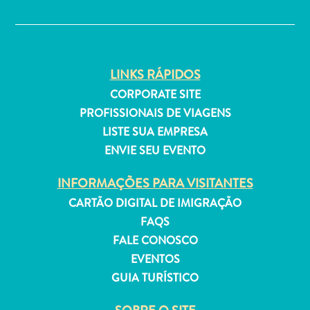
✕
LINKS RÁPIDOS
Aluguel
CORPORATE SITE
de
PROFISSIONAIS DE VIAGENS
Férias
LISTE SUA EMPRESA
Apartamentos
ENVIE SEU EVENTO
Hotéis
e
INFORMAÇÕES PARA VISITANTES
resorts
CARTÃO DIGITAL DE IMIGRAÇÃO
Tudo
incluído
FAQS
Planeje
FALE CONOSCO
sua
EVENTOS
visita
GUIA TURÍSTICO