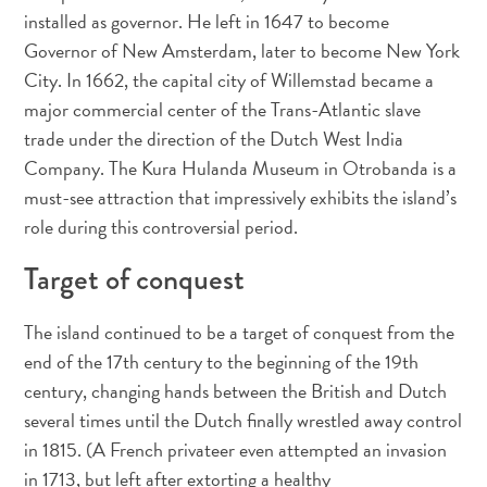
Terra
installed as governor. He left in 1647 to become
de
Governor of New Amsterdam, later to become New York
outros
City. In 1662, the capital city of Willemstad became a
Esportes
major commercial center of the Trans-Atlantic slave
e
trade under the direction of the Dutch West India
Golfe
Company. The Kura Hulanda Museum in Otrobanda is a
Excursões
must-see attraction that impressively exhibits the island’s
Locais
role during this controversial period.
de
mergulho
Target of conquest
e
snorkel
The island continued to be a target of conquest from the
Museus
end of the 17th century to the beginning of the 19th
Natureza
century, changing hands between the British and Dutch
e
Parques
several times until the Dutch finally wrestled away control
Noite
in 1815. (A French privateer even attempted an invasion
e
in 1713, but left after extorting a healthy