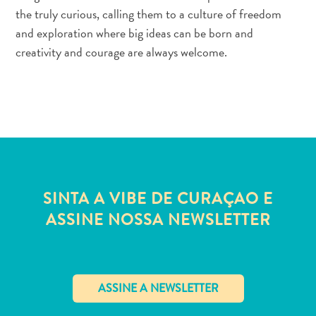
Estar
the truly curious, calling them to a culture of freedom
Onde
and exploration where big ideas can be born and
ficar
creativity and courage are always welcome.
SINTA A VIBE DE CURAÇAO E
ASSINE NOSSA NEWSLETTER