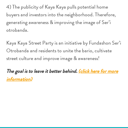
Entretenimento
4) The publicity of Kaya Kaya pulls potential home
Operadores
buyers and investors into the neighborhood. Therefore,
de
generating awareness & improving the image of Ser’i
Mergulho
otrobanda.
Pontos
Turísticos
Kaya Kaya Street Party is an initiative by Fundashon Ser’i
e
Otrobanda and residents to unite the bario, cultivate
Monumentos
street culture and improve image & awareness!
Praias
Restaurantes
The goal is to leave it better behind.
(click here for more
e
information)
Bares
Serviços
de
táxi
Spa
e
Bem-