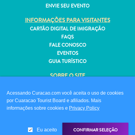
ENVIE SEU EVENTO
INFORMAÇÕES PARA VISITANTES
CARTÃO DIGITAL DE IMIGRAÇÃO
Aluguel
FAQS
de
FALE CONOSCO
Férias
EVENTOS
Apartamentos
GUIA TURÍSTICO
Hotéis
e
SOBRE O SITE
resorts
POLÍTICA DE PRIVACIDADE
Tudo
TERMOS DE USO
Acessando Curacao.com você aceita o uso de cookies
incluído
por Cuaracao Tourist Board e afiliados. Mais
Planeje
SIGA-NOS
informações sobre cookies e
Privacy Policy
sua
visita
CONFIRMAR SELEÇÃO
Eu aceito
© 2026 Curaçao Tourist Board