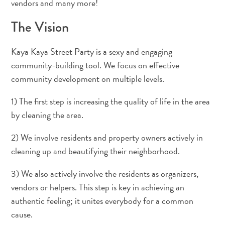
vendors and many more!
Terra
de
The Vision
outros
Esportes
Kaya Kaya Street Party is a sexy and engaging
e
community-building tool. We focus on effective
Golfe
community development on multiple levels.
Excursões
Locais
1) The first step is increasing the quality of life in the area
de
by cleaning the area.
mergulho
e
2) We involve residents and property owners actively in
snorkel
cleaning up and beautifying their neighborhood.
Museus
Natureza
3) We also actively involve the residents as organizers,
e
vendors or helpers. This step is key in achieving an
Parques
authentic feeling; it unites everybody for a common
Noite
cause.
e