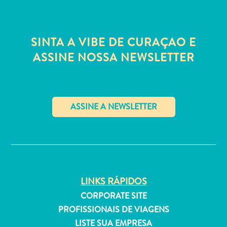
Estar
Onde
ficar
SINTA A VIBE DE CURAÇAO E
ASSINE NOSSA NEWSLETTER
✕
LINKS RÁPIDOS
CORPORATE SITE
PROFISSIONAIS DE VIAGENS
LISTE SUA EMPRESA