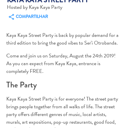
Hosted by Kaya Kaya Party
COMPARTILHAR
Kaya Kaya Street Party is back by popular demand for a
Aluguel
third edition to bring the good vibes to Ser'i Otrobanda.
de
Carros
Come and join us on Saturday, August the 24th 2019!
Áreas
As you can expect from Kaya Kaya, entrance is
de
completely FREE.
Compras
Arte
The Party
e
Cultura
Kaya Kaya Street Party is for everyone! The street party
Atividades
brings people together from all walks of life. The street
Aquáticas
party offers different genres of music, local artists,
Aventuras
murals, art expositions, pop-up restaurants, good food,
em