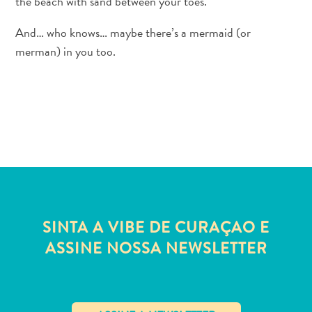
the beach with sand between your toes.
Acesso
à
And… who knows… maybe there’s a mermaid (or
internet
merman) in you too.
e
serviço
de
celular
Eletricidade
Outros
Casamento
e
lua
de
SINTA A VIBE DE CURAÇAO E
mel
ASSINE NOSSA NEWSLETTER
Cartão
Digital
de
Imigração