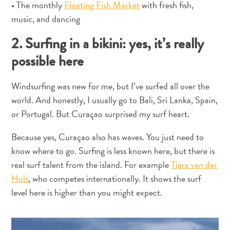
• The monthly
Floating Fish Market
with fresh fish,
Estar
music, and dancing
Onde
ficar
2. Surfing in a bikini: yes, it’s really
possible here
Windsurfing was new for me, but I’ve surfed all over the
world. And honestly, I usually go to Bali, Sri Lanka, Spain,
or Portugal. But Curaçao surprised my surf heart.
Because yes, Curaçao also has waves. You just need to
know where to go. Surfing is less known here, but there is
real surf talent from the island. For example
Tiara van der
Huls
, who competes internationally. It shows the surf
level here is higher than you might expect.