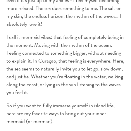
even if it’s just up to my ankles - I feel myself becoming
Terra
more relaxed. The sea does something to me. The salt on
de
my skin, the endless horizon, the rhythm of the waves… I
outros
absolutely love it!
Esportes
e
I call it mermaid vibes: that feeling of completely being in
Golfe
the moment. Moving with the rhythm of the ocean.
Excursões
Feeling connected to something bigger, without needing
Locais
to explain it. In Curaçao, that feeling is everywhere. Here,
de
the sea seems to naturally invite you to let go, slow down,
mergulho
e
and just be. Whether you’re floating in the water, walking
snorkel
along the coast, or lying in the sun listening to the waves -
Museus
you feel it.
Natureza
So if you want to fully immerse yourself in island life,
e
Parques
here are my favorite ways to bring out your inner
Noite
mermaid (or merman).
e