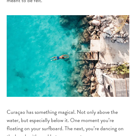
meant to be felt.
vacinações
-
Hospitais
Deslocamento
Dinheiro,
caixas
eletrônicos
e
gorjetas
Alojamento
Atividades
Refeições
Vida
noturna
Curaçao has something magical. Not only above the
Cultura
water, but especially below it. One moment you’re
Meteorologia
floating on your surfboard. The next, you’re dancing on
Acessibilidade