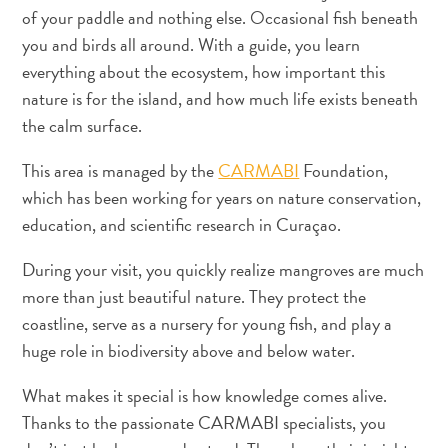
Dos
of your paddle and nothing else. Occasional fish beneath
hotéis
you and birds all around. With a guide, you learn
Boho
everything about the ecosystem, how important this
aos
nature is for the island, and how much life exists beneath
restaurantes
the calm surface.
cheios
de
This area is managed by the
CARMABI
Foundation,
arte:
which has been working for years on nature conservation,
meu
education, and scientific research in Curaçao.
guia
criativo
During your visit, you quickly realize mangroves are much
de
more than just beautiful nature. They protect the
Curaçao
coastline, serve as a nursery for young fish, and play a
huge role in biodiversity above and below water.
What makes it special is how knowledge comes alive.
Thanks to the passionate CARMABI specialists, you