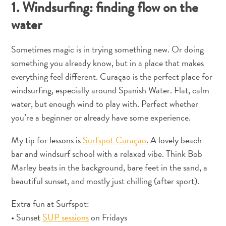
1. Windsurfing: finding flow on the
Entretenimento
Operadores
water
de
Mergulho
Sometimes magic is in trying something new. Or doing
Pontos
something you already know, but in a place that makes
Turísticos
everything feel different. Curaçao is the perfect place for
e
windsurfing, especially around Spanish Water. Flat, calm
Monumentos
water, but enough wind to play with. Perfect whether
Praias
you’re a beginner or already have some experience.
Restaurantes
e
My tip for lessons is
Surfspot Curaçao
. A lovely beach
Bares
bar and windsurf school with a relaxed vibe. Think Bob
Serviços
Marley beats in the background, bare feet in the sand, a
de
beautiful sunset, and mostly just chilling (after sport).
táxi
Spa
Extra fun at Surfspot:
e
• Sunset
SUP sessions
on Fridays
Bem-