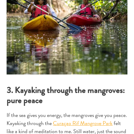
&
gastronomia
Familiar
Mergulho
Planeje
sua
viagem
The
Blue
Wave
3. Kayaking through the mangroves:
pure peace
If the sea gives you energy, the mangroves give you peace.
Kayaking through the
Curaçao Rif Mangrove Park
felt
like a kind of meditation to me. Still water, just the sound