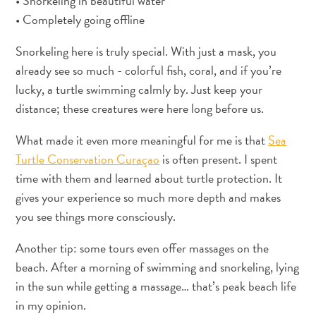
• Snorkeling in beautiful water
pela
• Completely going offline
arte
em
Snorkeling here is truly special. With just a mask, you
Curaçao
already see so much - colorful fish, coral, and if you’re
FAQs
lucky, a turtle swimming calmly by. Just keep your
distance; these creatures were here long before us.
What made it even more meaningful for me is that
Sea
Turtle Conservation Curaçao
is often present. I spent
time with them and learned about turtle protection. It
gives your experience so much more depth and makes
you see things more consciously.
Another tip: some tours even offer massages on the
beach. After a morning of swimming and snorkeling, lying
in the sun while getting a massage… that’s peak beach life
in my opinion.