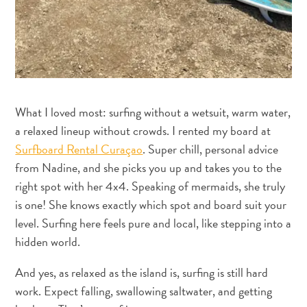
Requisitos
de
viagem
Por
que
Curaçao?
Cruzeiro
What I loved most: surfing without a wetsuit, warm water,
Em
a relaxed lineup without crowds. I rented my board at
Curaçao
Surfboard Rental Curaçao
. Super chill, personal advice
Aplicativos
from Nadine, and she picks you up and takes you to the
de
right spot with her 4x4. Speaking of mermaids, she truly
viagem
is one! She knows exactly which spot and board suit your
Itinerários
level. Surfing here feels pure and local, like stepping into a
Eventos
hidden world.
Romance
e
And yes, as relaxed as the island is, surfing is still hard
Casamentos
work. Expect falling, swallowing saltwater, and getting
Reuniões