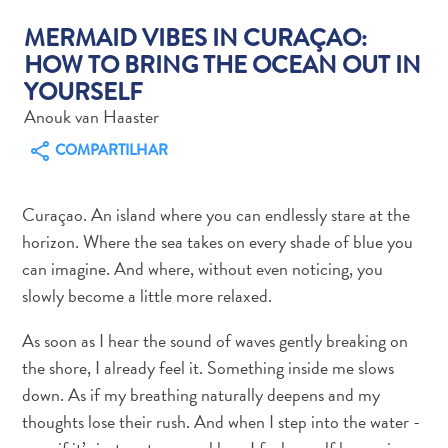
MERMAID VIBES IN CURAÇAO:
HOW TO BRING THE OCEAN OUT IN
YOURSELF
Anouk van Haaster
Aluguel
COMPARTILHAR
de
Carros
Áreas
Curaçao. An island where you can endlessly stare at the
de
horizon. Where the sea takes on every shade of blue you
Compras
can imagine. And where, without even noticing, you
Arte
slowly become a little more relaxed.
e
Cultura
As soon as I hear the sound of waves gently breaking on
Atividades
the shore, I already feel it. Something inside me slows
Aquáticas
down. As if my breathing naturally deepens and my
Aventuras
thoughts lose their rush. And when I step into the water -
em