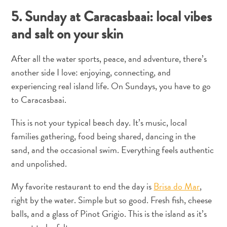
5. Sunday at Caracasbaai: local vibes
and salt on your skin
After all the water sports, peace, and adventure, there’s
another side I love: enjoying, connecting, and
experiencing real island life. On Sundays, you have to go
Cartão
to Caracasbaai.
Digital
de
This is not your typical beach day. It’s music, local
Imigração
families gathering, food being shared, dancing in the
Chegar
sand, and the occasional swim. Everything feels authentic
a
and unpolished.
Curaçao
Alfândega
My favorite restaurant to end the day is
Brisa do Mar
,
e
right by the water. Simple but so good. Fresh fish, cheese
imigração
balls, and a glass of Pinot Grigio. This is the island as it’s
Saúde
e