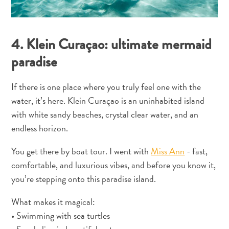
Curaçao
é
conhecida?
4. Klein Curaçao: ultimate mermaid
paradise
If there is one place where you truly feel one with the
water, it’s here. Klein Curaçao is an uninhabited island
with white sandy beaches, crystal clear water, and an
endless horizon.
O
You get there by boat tour. I went with
Miss Ann
- fast,
artista
comfortable, and luxurious vibes, and before you know it,
em
you’re stepping onto this paradise island.
você:
descubra
What makes it magical:
seu
• Swimming with sea turtles
amor