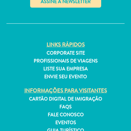
P
O
✕
R
DEUTSCH
T
ENGLISH
U
LINKS RÁPIDOS
G
ESPAÑOL
CORPORATE SITE
U
PROFISSIONAIS DE VIAGENS
Ê
FRANÇAIS
LISTE SUA EMPRESA
S
ENVIE SEU EVENTO
NEDERLANDS
INFORMAÇÕES PARA VISITANTES
PORTUGUÊS
CARTÃO DIGITAL DE IMIGRAÇÃO
FAQS
FALE CONOSCO
EVENTOS
GUIA TURÍSTICO