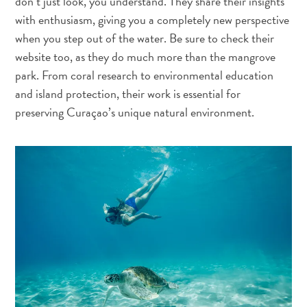
don’t just look, you understand. They share their insights
with enthusiasm, giving you a completely new perspective
when you step out of the water. Be sure to check their
website too, as they do much more than the mangrove
Mergulho
park. From coral research to environmental education
e
and island protection, their work is essential for
Snorkel
preserving Curaçao’s unique natural environment.
em
Curaçao
Pelo
que