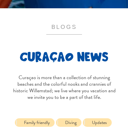
and
Resorts
Vacation
Homes
BLOGS
Plan
Your
Visit
CURAÇAO NEWS
Curaçao is more than a collection of stunning
beaches and the colorful nooks and crannies of
historic Willemstad; we live where you vacation and
we invite you to be a part of that life.
Family friendly
Diving
Updates