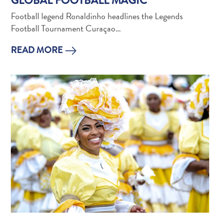
GLOBAL FOOTBALL MAGIC
and
Football legend Ronaldinho headlines the Legends
Holistic
Football Tournament Curaçao…
Experience
READ MORE
From
Boho
Hotels
to
Arty
Restaurants:
My