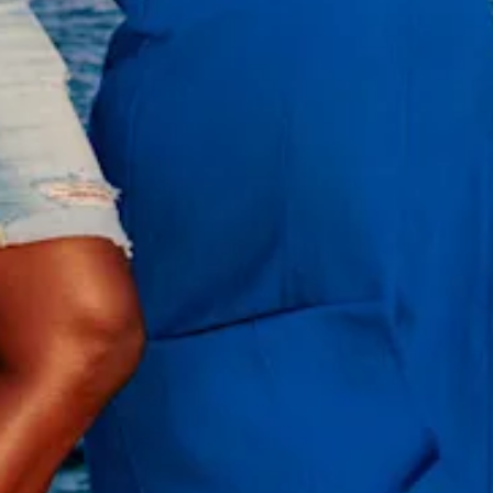
All
inclusive
Apartments
Hotels