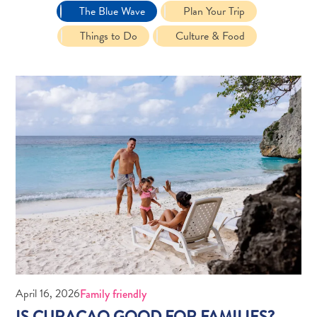
The Blue Wave
Plan Your Trip
Things to Do
Culture & Food
Travel
Requirements
Why
Curacao?
Cruise
Into
Curaçao
Curaçao
April 16, 2026
Family friendly
Travel
IS CURAÇAO GOOD FOR FAMILIES?