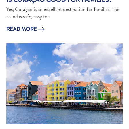
Apps
Itineraries
Yes, Curaçao is an excellent destination for families. The
Events
island is safe, easy to…
Romance
READ MORE
&
Weddings
Meetings
&
Conferences
Getting
here
Getting
around
Island
Culture
Images
The
Blue