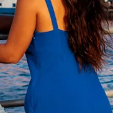
and
Wellness
Sports
and
Golf
Taxi
Services
Tours
Water
Activities
Where
To
Stay