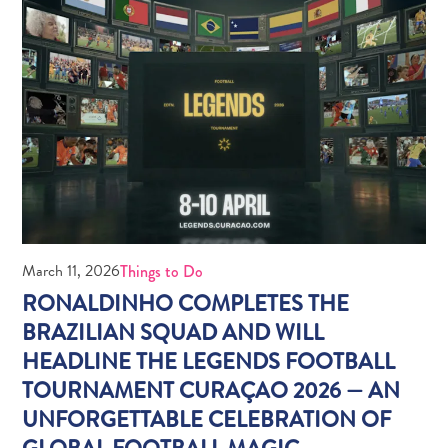
Do
Updates
Medical
March 11, 2026
Things to Do
&
RONALDINHO COMPLETES THE
Wellness
BRAZILIAN SQUAD AND WILL
Tourism
HEADLINE THE LEGENDS FOOTBALL
in
Curaçao:
TOURNAMENT CURAÇAO 2026 — AN
An
UNFORGETTABLE CELEBRATION OF
Accessible