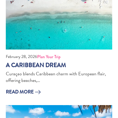
February 28, 2026
Plan Your Trip
A CARIBBEAN DREAM
Curaçao blends Caribbean charm with European flair,
offering beaches,…
READ MORE
Digital
Immigration
Card
Curaçao
Express