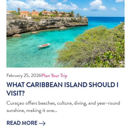
Pass
Service
Getting
to
Curaçao
Customs
and
Immigration
Health
and
February 25, 2026
Plan Your Trip
Vaccinations
WHAT CARIBBEAN ISLAND SHOULD I
Getting
VISIT?
Around
Money,
Curaçao offers beaches, culture, diving, and year-round
ATM's
sunshine, making it one…
and
READ MORE
Tipping
Accommodations