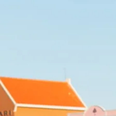
Art
and
Culture
Beaches
Car
Rentals
Dive
Operators
Dive-
and
Snorkel
sites
Food