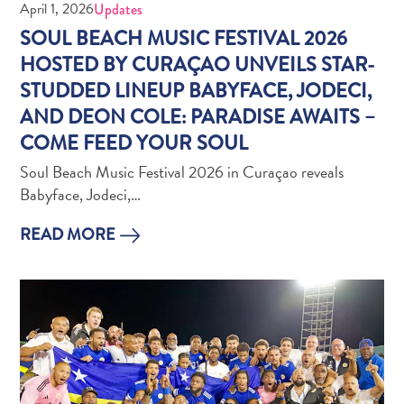
Wave
April 1, 2026
Updates
Blogs
SOUL BEACH MUSIC FESTIVAL 2026
Top
HOSTED BY CURAÇAO UNVEILS STAR-
posts
STUDDED LINEUP BABYFACE, JODECI,
Culture
AND DEON COLE: PARADISE AWAITS –
&
COME FEED YOUR SOUL
Food
Diving
Soul Beach Music Festival 2026 in Curaçao reveals
Family
Babyface, Jodeci,…
friendly
Plan
READ MORE
Your
Trip
The
Blue
Wave
Things
to