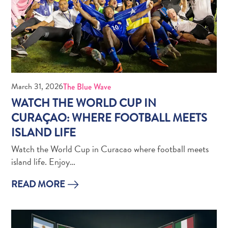
Do
Updates
Top
posts
Culture
&
Food
March 31, 2026
The Blue Wave
Diving
WATCH THE WORLD CUP IN
Family
CURAÇAO: WHERE FOOTBALL MEETS
friendly
ISLAND LIFE
Plan
Your
Watch the World Cup in Curacao where football meets
Trip
island life. Enjoy…
The
Blue
READ MORE
Wave
Things
to