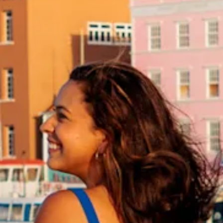
and
Drink
Land
Adventures
Museums
Nature
and
Parks
Nightlife
and
Entertainment
Other
Shopping
Areas
Sights
and
Landmarks
Spa