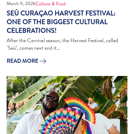
March 9, 2026
Culture & Food
Creative
Curaçao
SEÚ CURAÇAO HARVEST FESTIVAL:
Guide
ONE OF THE BIGGEST CULTURAL
CELEBRATIONS!
After the Carnival season, the Harvest Festival, called
‘Seú’, comes next and it…
READ MORE
Diving
and
Snorkeling
in
Curaçao