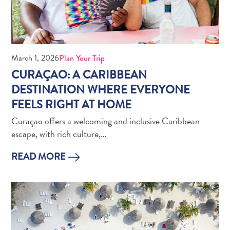
March 1, 2026
Plan Your Trip
CURAÇAO: A CARIBBEAN
What
DESTINATION WHERE EVERYONE
Is
FEELS RIGHT AT HOME
Curaçao
Curaçao offers a welcoming and inclusive Caribbean
Known
escape, with rich culture,…
For?
FAQs
READ MORE